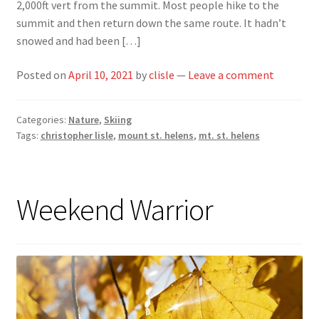
2,000ft vert from the summit. Most people hike to the
summit and then return down the same route. It hadn’t
snowed and had been […]
Posted on
April 10, 2021
by
clisle
—
Leave a comment
Categories:
Nature
,
Skiing
Tags:
christopher lisle
,
mount st. helens
,
mt. st. helens
Weekend Warrior