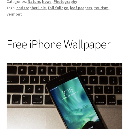
Categories:
Nature
,
News
,
Photography
Tags:
christopher lisle
,
fall foliage
,
leaf peepers
,
tourism
,
vermont
Free iPhone Wallpaper