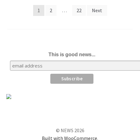
Posts
1
2
…
22
Next
pagination
This is good news...
© NEWS 2026
Built with WooCommerce
.