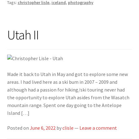
Tags:
christopher lisle
,
iceland
,
photography
Utah II
Made it back to Utah in May and got to explore some new
areas. I had lived here as a ski bum in 2007 – 2009 and
although had a passion for hiking/ski touring never had
the opportunity to explore Utah asides from the Wasatch
mountain range. Spent one day going to the Antelope
Island […]
Posted on
June 6, 2022
by
clisle
—
Leave a comment