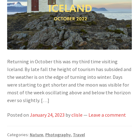
Returning in October this was my third time visiting
Iceland. By late fall the height of tourism has subsided and
the weather is on the edge of turning into winter. Days
were starting to get shorter and the moon was visible for
most of the week oscillating above and below the horizon
ever so slightly. […]
Posted on
January 24, 2023
by
clisle
—
Leave a comment
Categories:
Nature
,
Photography
,
Travel