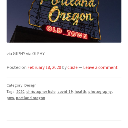
via GIPHY via GIPHY
Posted on
February 18, 2020
by
clisle
—
Leave a comment
Category:
Design
Tags:
2020
,
christopher lisle
,
covid-19
,
health
,
photography
,
pnw
,
portland oregon