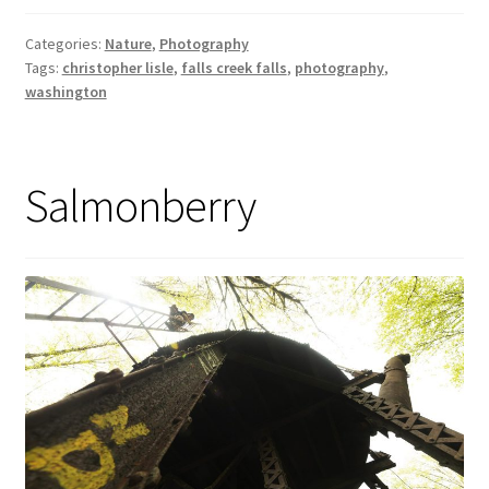
Categories:
Nature
,
Photography
Tags:
christopher lisle
,
falls creek falls
,
photography
,
washington
Salmonberry