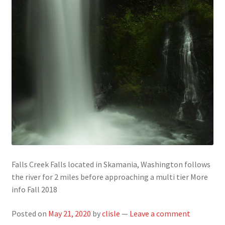
Falls Creek Falls located in Skamania, Washington follows
the river for 2 miles before approaching a multi tier More
info Fall 2018
Posted on
May 21, 2020
by
clisle
—
Leave a comment