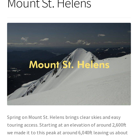
Mount St. Helens
Spring on Mount St. Helens brings clear skies and easy
touring access. Starting at an elevation of around 2,600ft
we made it to this peak at around 6,040ft leaving us about