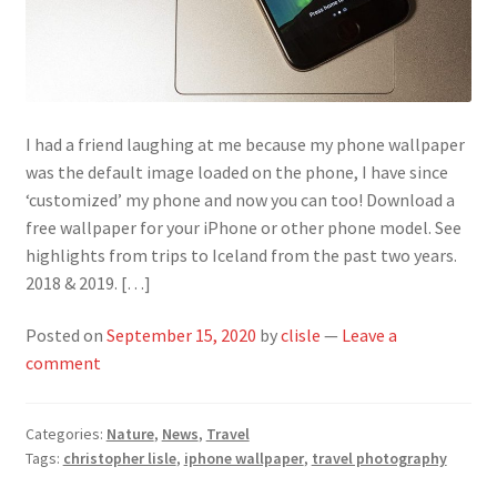
I had a friend laughing at me because my phone wallpaper
was the default image loaded on the phone, I have since
‘customized’ my phone and now you can too! Download a
free wallpaper for your iPhone or other phone model. See
highlights from trips to Iceland from the past two years.
2018 & 2019. […]
Posted on
September 15, 2020
by
clisle
—
Leave a
comment
Categories:
Nature
,
News
,
Travel
Tags:
christopher lisle
,
iphone wallpaper
,
travel photography