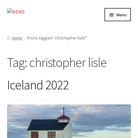
Skip
Skip
Menu
to
to
navigation
content
Home
Home
Posts tagged “christopher lisle”
Photography
Tag:
christopher lisle
Design
Shop
Iceland 2022
Expand
My account
child
menu