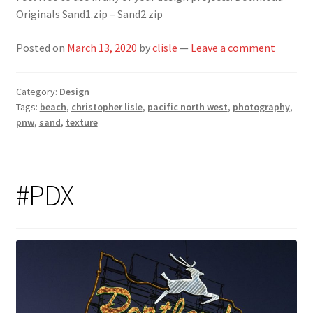
Originals Sand1.zip – Sand2.zip
Posted on
March 13, 2020
by
clisle
—
Leave a comment
Category:
Design
Tags:
beach
,
christopher lisle
,
pacific north west
,
photography
,
pnw
,
sand
,
texture
#PDX