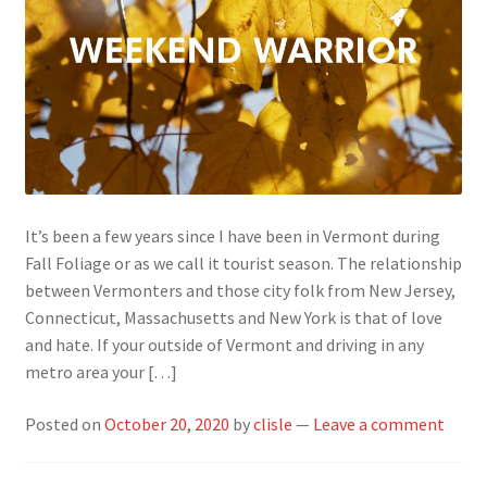
It’s been a few years since I have been in Vermont during
Fall Foliage or as we call it tourist season. The relationship
between Vermonters and those city folk from New Jersey,
Connecticut, Massachusetts and New York is that of love
and hate. If your outside of Vermont and driving in any
metro area your […]
Posted on
October 20, 2020
by
clisle
—
Leave a comment