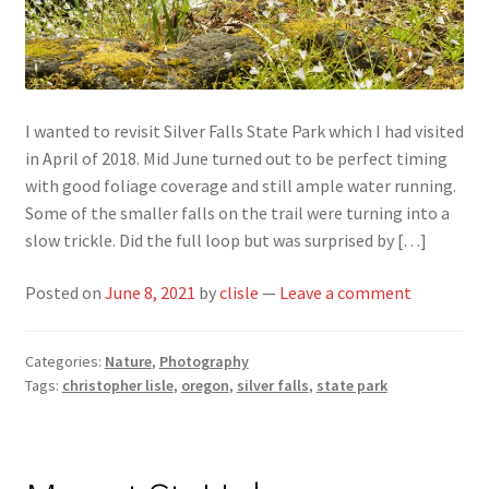
I wanted to revisit Silver Falls State Park which I had visited
in April of 2018. Mid June turned out to be perfect timing
with good foliage coverage and still ample water running.
Some of the smaller falls on the trail were turning into a
slow trickle. Did the full loop but was surprised by […]
Posted on
June 8, 2021
by
clisle
—
Leave a comment
Categories:
Nature
,
Photography
Tags:
christopher lisle
,
oregon
,
silver falls
,
state park