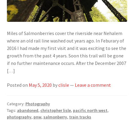
Miles of Salmonberries cover the riverside near Nehalem
where an old rail line washed out years ago. In Feburary of
2016 I had made my first visit and it was exciting to see the
growth from the past 4 years. Soon this trail will be gone
if no further maintenance occurs. After the December 2007
[…]
Posted on
May 5, 2020
by
clisle
—
Leave a comment
Category:
Photography
Tags:
abandoned
,
christopher lisle
,
pacific north west
,
photography
,
pnw
,
salmonberry
,
train tracks