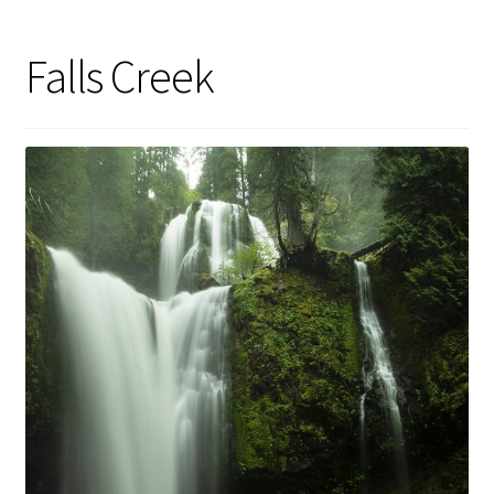
Falls Creek