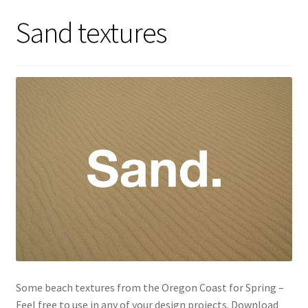
Sand textures
Some beach textures from the Oregon Coast for Spring –
Feel free to use in any of your design projects. Download