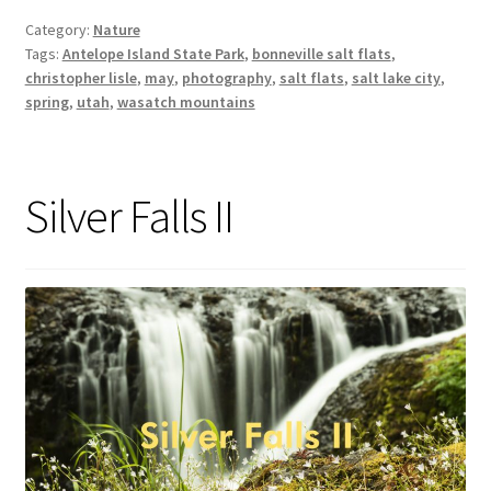
Category:
Nature
Tags:
Antelope Island State Park
,
bonneville salt flats
,
christopher lisle
,
may
,
photography
,
salt flats
,
salt lake city
,
spring
,
utah
,
wasatch mountains
Silver Falls II