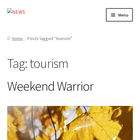
Skip
Skip
Menu
to
to
navigation
content
Home
Home
Posts tagged “tourism”
Photography
Tag:
tourism
Design
Shop
Weekend Warrior
Expand
My account
child
menu