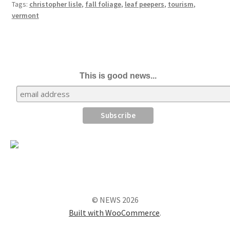
Tags:
christopher lisle
,
fall foliage
,
leaf peepers
,
tourism
,
vermont
This is good news...
© NEWS 2026
Built with WooCommerce
.