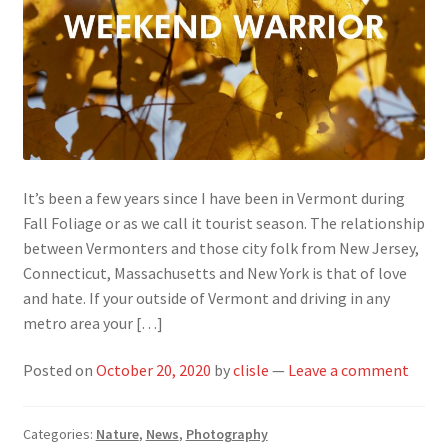
It’s been a few years since I have been in Vermont during
Fall Foliage or as we call it tourist season. The relationship
between Vermonters and those city folk from New Jersey,
Connecticut, Massachusetts and New York is that of love
and hate. If your outside of Vermont and driving in any
metro area your […]
Posted on
October 20, 2020
by
clisle
—
Leave a comment
Categories:
Nature
,
News
,
Photography