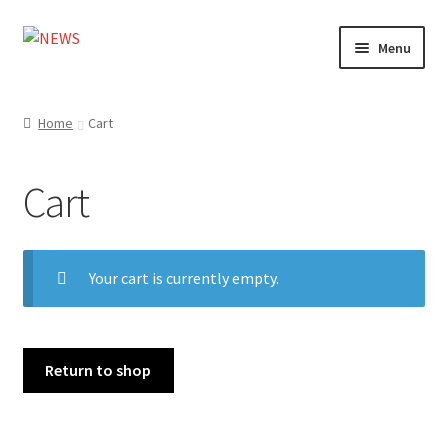
Skip
Skip
Menu
to
to
navigation
content
Home
Home
Cart
Photography
Cart
Design
Shop
Your cart is currently empty.
Expand
My account
child
menu
Cart
Return to shop
Contact