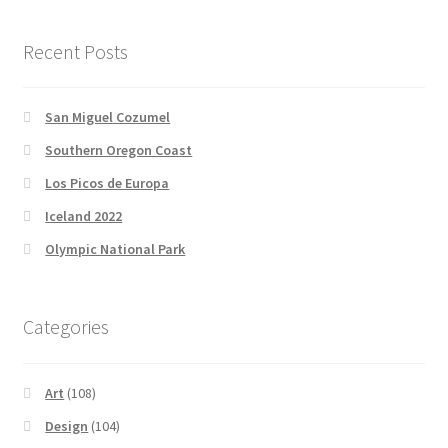
Newsletter
Recent Posts
San Miguel Cozumel
Southern Oregon Coast
Los Picos de Europa
Iceland 2022
Olympic National Park
Categories
Art
(108)
Design
(104)