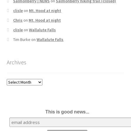
Salmonberry | NEWS
on
Salmonberry hiking trail (closed)
clisle
on
Mt. Hood at night
Chris
on
Mt. Hood at night
clisle
on
Wallalute Falls
Tim Burke
on
Wallalute Falls
Archives
Archives
This is good news...