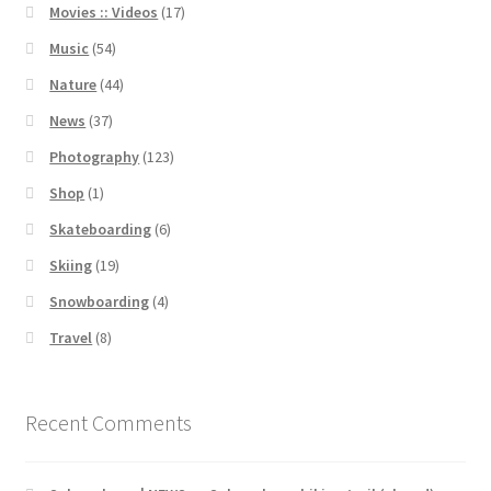
Movies :: Videos
(17)
Music
(54)
Nature
(44)
News
(37)
Photography
(123)
Shop
(1)
Skateboarding
(6)
Skiing
(19)
Snowboarding
(4)
Travel
(8)
Recent Comments