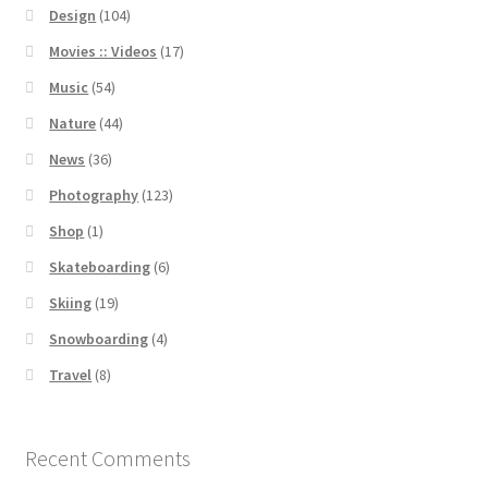
Design
(104)
Movies :: Videos
(17)
Music
(54)
Nature
(44)
News
(36)
Photography
(123)
Shop
(1)
Skateboarding
(6)
Skiing
(19)
Snowboarding
(4)
Travel
(8)
Recent Comments