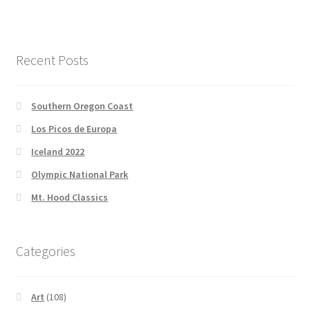
Recent Posts
Southern Oregon Coast
Los Picos de Europa
Iceland 2022
Olympic National Park
Mt. Hood Classics
Categories
Art
(108)