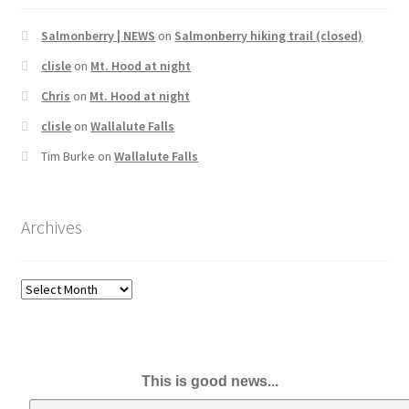
Salmonberry | NEWS
on
Salmonberry hiking trail (closed)
clisle
on
Mt. Hood at night
Chris
on
Mt. Hood at night
clisle
on
Wallalute Falls
Tim Burke
on
Wallalute Falls
Archives
Archives
This is good news...