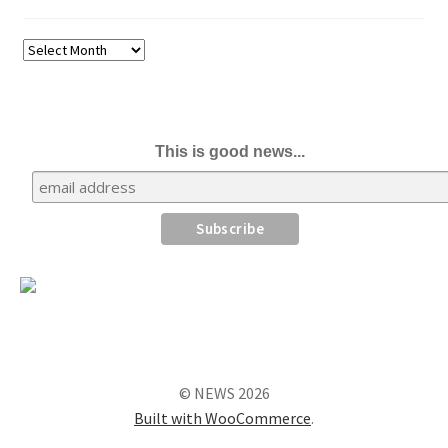
Archives
This is good news...
© NEWS 2026
Built with WooCommerce
.