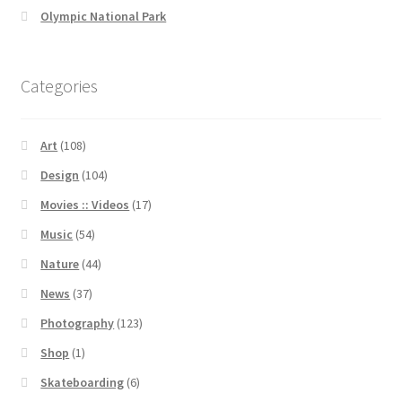
Olympic National Park
Categories
Art
(108)
Design
(104)
Movies :: Videos
(17)
Music
(54)
Nature
(44)
News
(37)
Photography
(123)
Shop
(1)
Skateboarding
(6)