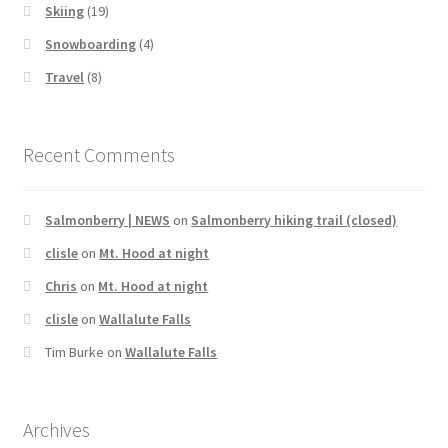
Skiing
(19)
Snowboarding
(4)
Travel
(8)
Recent Comments
Salmonberry | NEWS
on
Salmonberry hiking trail (closed)
clisle
on
Mt. Hood at night
Chris
on
Mt. Hood at night
clisle
on
Wallalute Falls
Tim Burke
on
Wallalute Falls
Archives