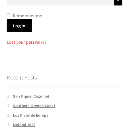
Remember me
Log in
Lost your password?
Recent Posts
San Miguel Cozumel
Southern Oregon Coast
Los Picos de Europa
Iceland 2022