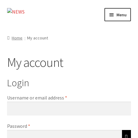
Skip
Skip
Menu
to
to
navigation
content
Home
Home
My account
Photography
My account
Design
Shop
Login
Expand
My account
Required
Username or email address
*
child
menu
Required
Password
*