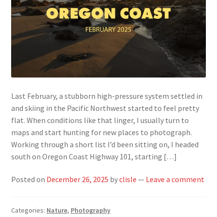
Last February, a stubborn high-pressure system settled in
and skiing in the Pacific Northwest started to feel pretty
flat. When conditions like that linger, I usually turn to
maps and start hunting for new places to photograph.
Working through a short list I’d been sitting on, I headed
south on Oregon Coast Highway 101, starting […]
Posted on
December 26, 2025
by
clisle
—
Leave a comment
Categories:
Nature
,
Photography