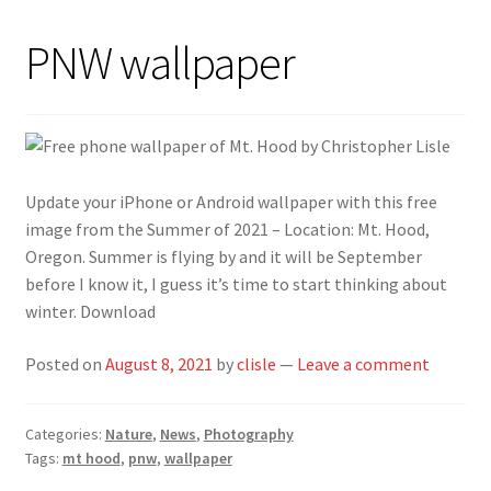
PNW wallpaper
Update your iPhone or Android wallpaper with this free
image from the Summer of 2021 – Location: Mt. Hood,
Oregon. Summer is flying by and it will be September
before I know it, I guess it’s time to start thinking about
winter. Download
Posted on
August 8, 2021
by
clisle
—
Leave a comment
Categories:
Nature
,
News
,
Photography
Tags:
mt hood
,
pnw
,
wallpaper