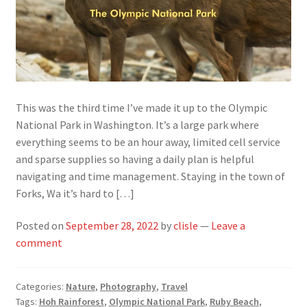
This was the third time I’ve made it up to the Olympic
National Park in Washington. It’s a large park where
everything seems to be an hour away, limited cell service
and sparse supplies so having a daily plan is helpful
navigating and time management. Staying in the town of
Forks, Wa it’s hard to […]
Posted on
September 28, 2022
by
clisle
—
Leave a
comment
Categories:
Nature
,
Photography
,
Travel
Tags:
Hoh Rainforest
,
Olympic National Park
,
Ruby Beach
,