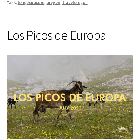
Tags:
longexposure
,
oregon
,
traveloregon
Los Picos de Europa