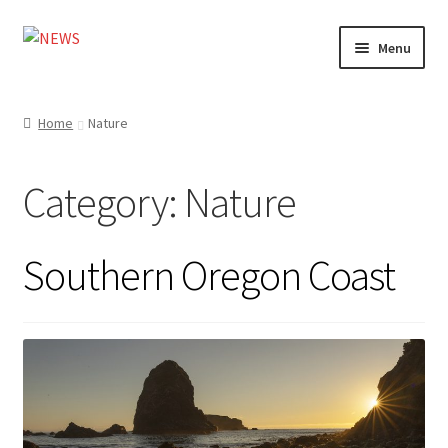
Skip
Skip
Menu
to
to
navigation
content
Home
Home
Nature
Photography
Category:
Nature
Design
Shop
Southern Oregon Coast
Expand
My account
child
menu