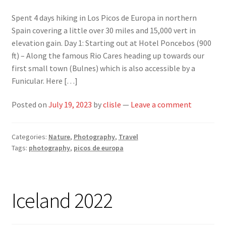
Spent 4 days hiking in Los Picos de Europa in northern
Spain covering a little over 30 miles and 15,000 vert in
elevation gain. Day 1: Starting out at Hotel Poncebos (900
ft) – Along the famous Rio Cares heading up towards our
first small town (Bulnes) which is also accessible by a
Funicular. Here […]
Posted on
July 19, 2023
by
clisle
—
Leave a comment
Categories:
Nature
,
Photography
,
Travel
Tags:
photography
,
picos de europa
Iceland 2022