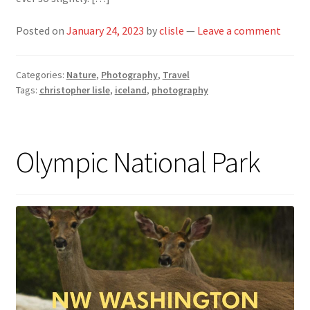
Posted on
January 24, 2023
by
clisle
—
Leave a comment
Categories:
Nature
,
Photography
,
Travel
Tags:
christopher lisle
,
iceland
,
photography
Olympic National Park