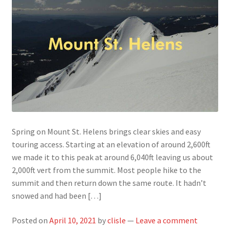
Spring on Mount St. Helens brings clear skies and easy
touring access. Starting at an elevation of around 2,600ft
we made it to this peak at around 6,040ft leaving us about
2,000ft vert from the summit. Most people hike to the
summit and then return down the same route. It hadn’t
snowed and had been […]
Posted on
April 10, 2021
by
clisle
—
Leave a comment