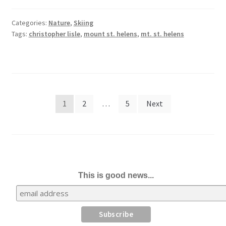
Categories:
Nature
,
Skiing
Tags:
christopher lisle
,
mount st. helens
,
mt. st. helens
Posts
1
2
…
5
Next
pagination
This is good news...