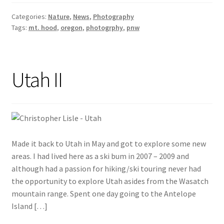
Categories:
Nature
,
News
,
Photography
Tags:
mt. hood
,
oregon
,
photogrphy
,
pnw
Utah II
Made it back to Utah in May and got to explore some new
areas. I had lived here as a ski bum in 2007 – 2009 and
although had a passion for hiking/ski touring never had
the opportunity to explore Utah asides from the Wasatch
mountain range. Spent one day going to the Antelope
Island […]