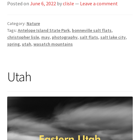
Posted on
June 6, 2022
by
clisle
—
Leave a comment
Category:
Nature
Tags:
Antelope Island State Park
,
bonneville salt flats
,
christopher lisle
,
may
,
photography
,
salt flats
,
salt lake city
,
spring
,
utah
,
wasatch mountains
Utah