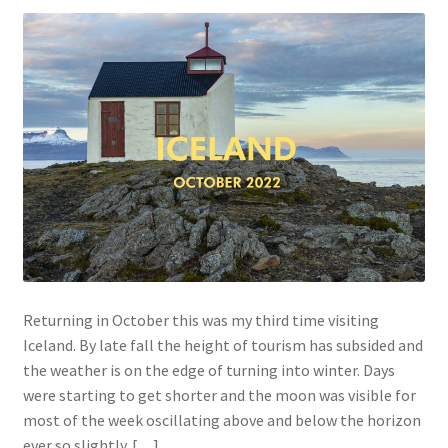
Returning in October this was my third time visiting
Iceland. By late fall the height of tourism has subsided and
the weather is on the edge of turning into winter. Days
were starting to get shorter and the moon was visible for
most of the week oscillating above and below the horizon
ever so slightly. […]