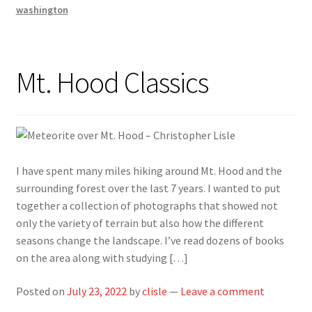
washington
Mt. Hood Classics
I have spent many miles hiking around Mt. Hood and the
surrounding forest over the last 7 years. I wanted to put
together a collection of photographs that showed not
only the variety of terrain but also how the different
seasons change the landscape. I’ve read dozens of books
on the area along with studying […]
Posted on
July 23, 2022
by
clisle
—
Leave a comment