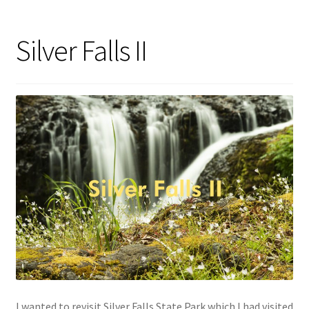
Silver Falls II
I wanted to revisit Silver Falls State Park which I had visited