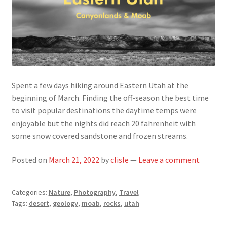
Spent a few days hiking around Eastern Utah at the
beginning of March. Finding the off-season the best time
to visit popular destinations the daytime temps were
enjoyable but the nights did reach 20 fahrenheit with
some snow covered sandstone and frozen streams.
Posted on
March 21, 2022
by
clisle
—
Leave a comment
Categories:
Nature
,
Photography
,
Travel
Tags:
desert
,
geology
,
moab
,
rocks
,
utah