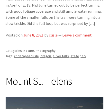
in April of 2018. Mid June turned out to be perfect timing
with good foliage coverage and still ample water running.
Some of the smaller falls on the trail were turning into a
slow trickle. Did the full loop but was surprised by […]
Posted on
June 8, 2021
by
clisle
—
Leave a comment
Categories:
Nature
,
Photography
Tags:
christopher lisle
,
oregon
,
silver falls
,
state park
Mount St. Helens