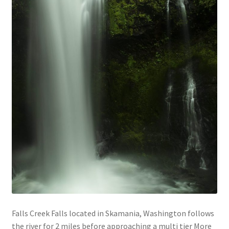
Falls Creek Falls located in Skamania, Washington follows
the river for 2 miles before approaching a multi tier More