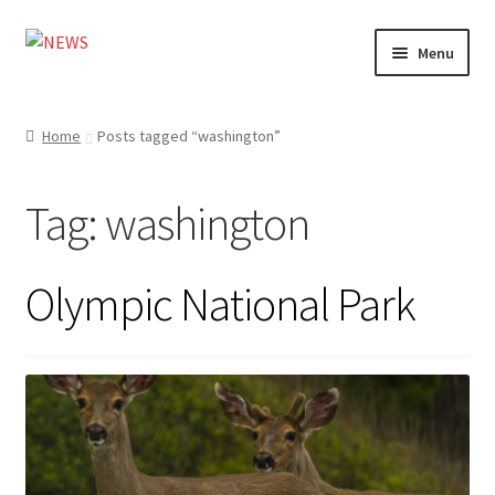
Skip
Skip
Menu
to
to
navigation
content
Home
Home
Posts tagged “washington”
Photography
Tag:
washington
Design
Shop
Olympic National Park
Expand
My account
child
menu