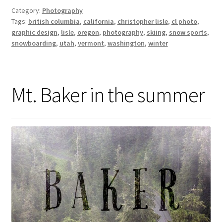
Category:
Photography
Tags:
british columbia
,
california
,
christopher lisle
,
cl photo
,
graphic design
,
lisle
,
oregon
,
photography
,
skiing
,
snow sports
,
snowboarding
,
utah
,
vermont
,
washington
,
winter
Mt. Baker in the summer