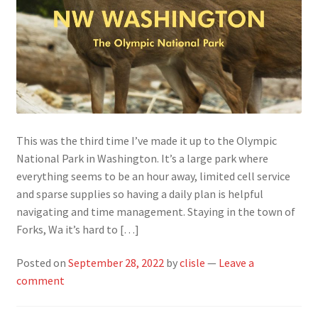
This was the third time I’ve made it up to the Olympic
National Park in Washington. It’s a large park where
everything seems to be an hour away, limited cell service
and sparse supplies so having a daily plan is helpful
navigating and time management. Staying in the town of
Forks, Wa it’s hard to […]
Posted on
September 28, 2022
by
clisle
—
Leave a
comment