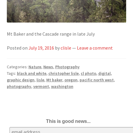
Mt Baker and the Cascade range in late July
Posted on
July 19, 2016
by
clisle
—
Leave a comment
Categories:
Nature
,
News
,
Photography
Tags:
black and white
,
christopher lisle
,
cl photo
,
digital
,
graphic design
,
lisle
,
Mt baker
,
oregon
,
pacific north west
,
photography
,
vermont
,
washington
This is good news...