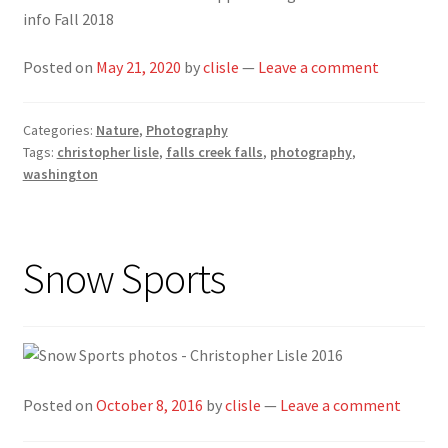
info Fall 2018
Posted on
May 21, 2020
by
clisle
—
Leave a comment
Categories:
Nature
,
Photography
Tags:
christopher lisle
,
falls creek falls
,
photography
,
washington
Snow Sports
Posted on
October 8, 2016
by
clisle
—
Leave a comment