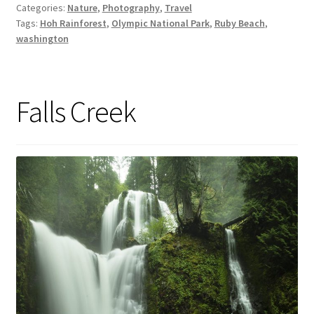
Categories:
Nature
,
Photography
,
Travel
Tags:
Hoh Rainforest
,
Olympic National Park
,
Ruby Beach
,
washington
Falls Creek