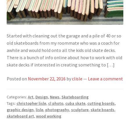
Started with cleaning out the garage and a pile of 40 or so
old skateboards from my roommate who was a coach for
awhile and would hold onto all the kids old skate decks.
There is a bunch of info online about how to work with old
skate decks if interested in creating something to […]
Posted on
November 22, 2016
by
clisle
—
Leave a comment
Categories:
Art
,
Design
,
News
,
Skateboarding
Tags:
christopher lisle
,
cl photo
,
cuba skate
,
cutting boards
,
graphic design
,
lisle
,
photography
,
sculpture
,
skate boards
,
skateboard art
,
wood working