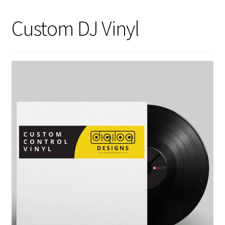
Custom DJ Vinyl