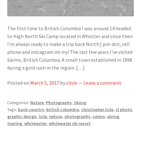
The first time to British Columbia I was around 14 headed
to High North Ski Camp located in Whistler and since then
I’m always ready to make a trip back North | pre-dslr, cell
phone and instagram oh my! The last few years I’ve visited
Salmo, British Columbia. A small town established in 1898
during a gold rush in the region. […]
Posted on
March 5, 2017
by
clisle
—
Leave a comment
Categories:
Nature
,
Photography
,
Skiing
Tags:
back-country
,
british columbia
,
christopher lisle
,
cl photo
,
graphic design
,
lisle
,
nelson
,
photography
,
salmo
,
skiing
,
touring
,
whitewater
,
whitewater ski resort