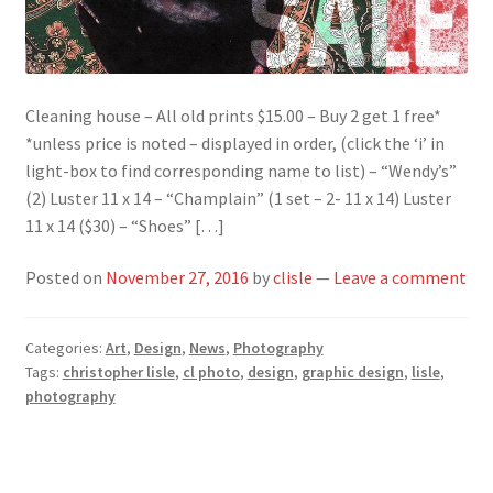
Cleaning house – All old prints $15.00 – Buy 2 get 1 free*
*unless price is noted – displayed in order, (click the ‘i’ in
light-box to find corresponding name to list) – “Wendy’s”
(2) Luster 11 x 14 – “Champlain” (1 set – 2- 11 x 14) Luster
11 x 14 ($30) – “Shoes” […]
Posted on
November 27, 2016
by
clisle
—
Leave a comment
Categories:
Art
,
Design
,
News
,
Photography
Tags:
christopher lisle
,
cl photo
,
design
,
graphic design
,
lisle
,
photography