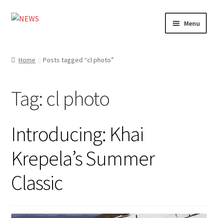
Skip
Skip
Menu
to
to
navigation
content
Home
Home
Posts tagged “cl photo”
Photography
Tag:
cl photo
Design
Shop
Introducing: Khai
Expand
My account
Krepela’s Summer
child
menu
Classic