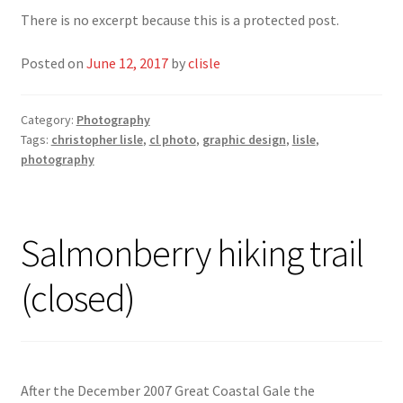
There is no excerpt because this is a protected post.
Posted on
June 12, 2017
by
clisle
Category:
Photography
Tags:
christopher lisle
,
cl photo
,
graphic design
,
lisle
,
photography
Salmonberry hiking trail
(closed)
After the December 2007 Great Coastal Gale the