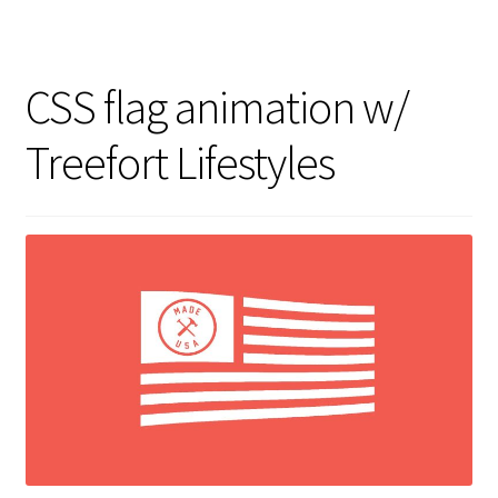
CSS flag animation w/
Treefort Lifestyles