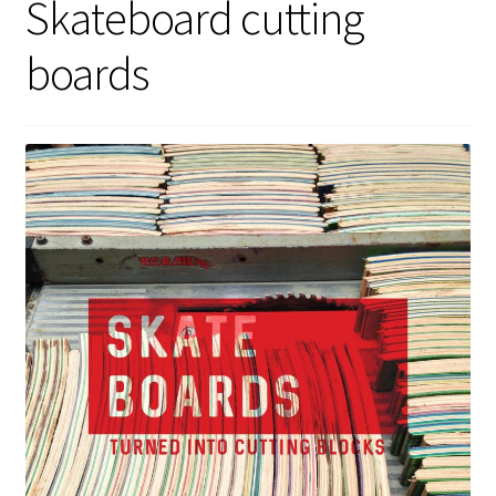
Skateboard cutting
boards