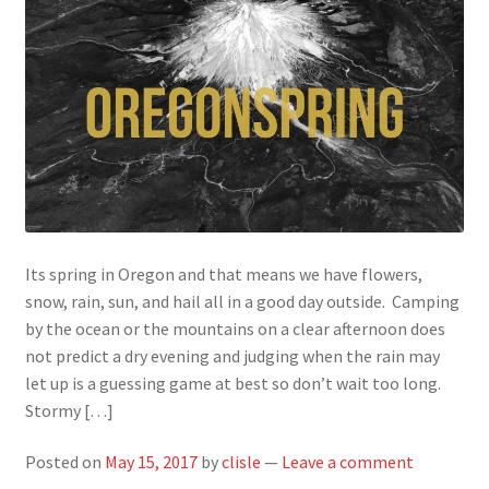
Its spring in Oregon and that means we have flowers,
snow, rain, sun, and hail all in a good day outside. Camping
by the ocean or the mountains on a clear afternoon does
not predict a dry evening and judging when the rain may
let up is a guessing game at best so don’t wait too long.
Stormy […]
Posted on
May 15, 2017
by
clisle
—
Leave a comment