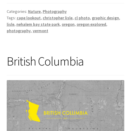
Categories:
Nature
,
Photography
Tags:
cape lookout
,
christopher lisle
,
cl photo
,
graphic design
,
lisle
,
nehalem bay state park
,
oregon
,
oregon explored
,
photography
,
vermont
British Columbia