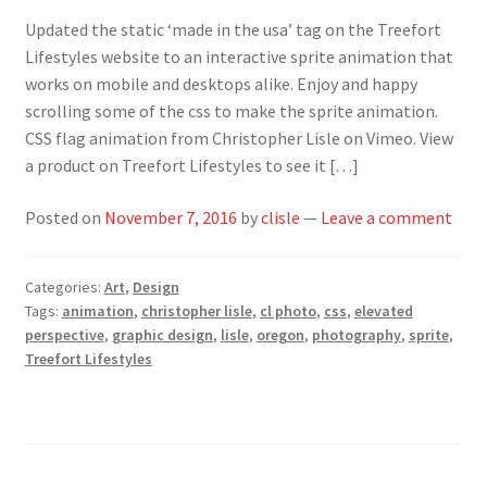
Updated the static ‘made in the usa’ tag on the Treefort
Lifestyles website to an interactive sprite animation that
works on mobile and desktops alike. Enjoy and happy
scrolling some of the css to make the sprite animation.
CSS flag animation from Christopher Lisle on Vimeo. View
a product on Treefort Lifestyles to see it […]
Posted on
November 7, 2016
by
clisle
—
Leave a comment
Categories:
Art
,
Design
Tags:
animation
,
christopher lisle
,
cl photo
,
css
,
elevated
perspective
,
graphic design
,
lisle
,
oregon
,
photography
,
sprite
,
Treefort Lifestyles