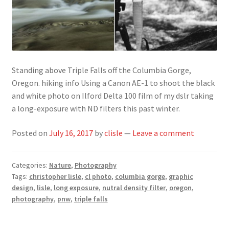
Standing above Triple Falls off the Columbia Gorge,
Oregon. hiking info Using a Canon AE-1 to shoot the black
and white photo on Ilford Delta 100 film of my dslr taking
a long-exposure with ND filters this past winter.
Posted on
July 16, 2017
by
clisle
—
Leave a comment
Categories:
Nature
,
Photography
Tags:
christopher lisle
,
cl photo
,
columbia gorge
,
graphic
design
,
lisle
,
long exposure
,
nutral density filter
,
oregon
,
photography
,
pnw
,
triple falls