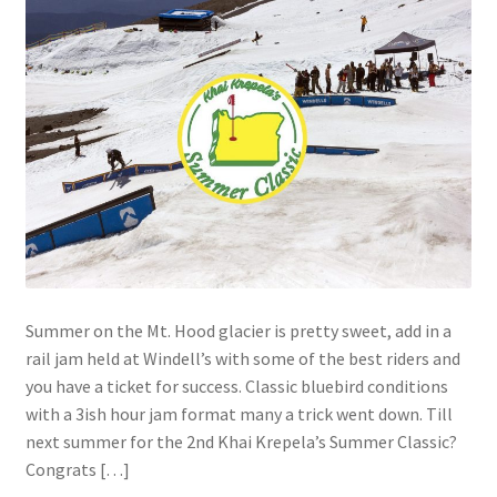
Summer on the Mt. Hood glacier is pretty sweet, add in a
rail jam held at Windell’s with some of the best riders and
you have a ticket for success. Classic bluebird conditions
with a 3ish hour jam format many a trick went down. Till
next summer for the 2nd Khai Krepela’s Summer Classic?
Congrats […]