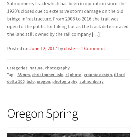
Salmonberry track which has been in operation since the
1920’s closed due to extensive storm damage on the old
bridge infrastructure. From 2008 to 2016 the trail was
open to the public for hiking but as the track deteriorated
the land still owned by the rail company […]
Posted on
June 12, 2017
by
clisle
—
1 Comment
Categories:
Nature
,
Photography
Tags:
35 mm
,
christopher lisle
,
cl photo
,
graphic design
,
ilford
delta 100
,
lisle
,
oregon
,
photography
,
salmonberry
Oregon Spring