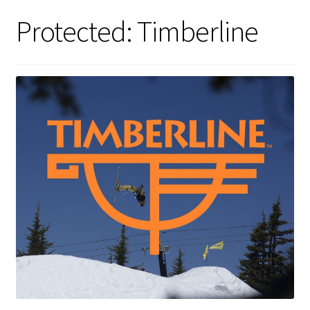
Protected: Timberline