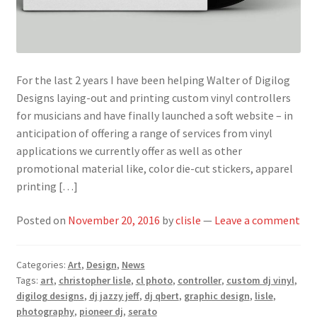
For the last 2 years I have been helping Walter of Digilog
Designs laying-out and printing custom vinyl controllers
for musicians and have finally launched a soft website – in
anticipation of offering a range of services from vinyl
applications we currently offer as well as other
promotional material like, color die-cut stickers, apparel
printing […]
Posted on
November 20, 2016
by
clisle
—
Leave a comment
Categories:
Art
,
Design
,
News
Tags:
art
,
christopher lisle
,
cl photo
,
controller
,
custom dj vinyl
,
digilog designs
,
dj jazzy jeff
,
dj qbert
,
graphic design
,
lisle
,
photography
,
pioneer dj
,
serato