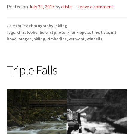
Posted on
July 23, 2017
by
clisle
—
Leave a comment
Categories:
Photography
,
Skiing
Tags:
christopher lisle
,
cl photo
,
khai krepela
,
line
,
lisle
,
mt
hood
,
oregon
,
skiing
,
timberline
,
vermont
,
windells
Triple Falls