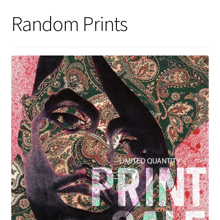
Random Prints