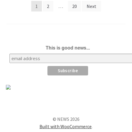
Posts
1
2
…
20
Next
pagination
This is good news...
© NEWS 2026
Built with WooCommerce
.