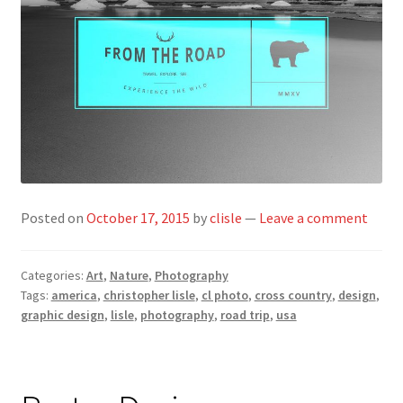
Posted on
October 17, 2015
by
clisle
—
Leave a comment
Categories:
Art
,
Nature
,
Photography
Tags:
america
,
christopher lisle
,
cl photo
,
cross country
,
design
,
graphic design
,
lisle
,
photography
,
road trip
,
usa