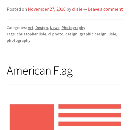
Posted on
November 27, 2016
by
clisle
—
Leave a comment
Categories:
Art
,
Design
,
News
,
Photography
Tags:
christopher lisle
,
cl photo
,
design
,
graphic design
,
lisle
,
photography
American Flag