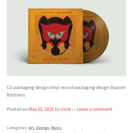
CD packaging design Vinyl record packaging design Dupont
Brothers
Posted on
May 23, 2016
by
clisle
—
Leave a comment
Categories:
Art
,
Design
,
Music