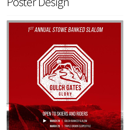
Poster Design