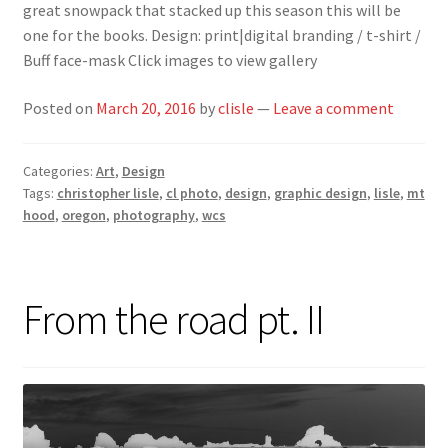
great snowpack that stacked up this season this will be
one for the books. Design: print|digital branding / t-shirt /
Buff face-mask Click images to view gallery
Posted on
March 20, 2016
by
clisle
—
Leave a comment
Categories:
Art
,
Design
Tags:
christopher lisle
,
cl photo
,
design
,
graphic design
,
lisle
,
mt
hood
,
oregon
,
photography
,
wcs
From the road pt. II