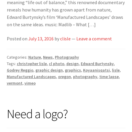
meaning “life out of balance,” this renowned documentary
reveals how humanity has grown apart from nature,
Edward Burtynsky’s film ‘Manufactured Landscapes’ draws
on the same ideas. music: Madlib – What […]
Posted on
July 13, 2016
by
clisle
—
Leave a comment
Categories:
Nature
,
News
,
Photography
Tags:
christopher lisle
,
cl photo
,
design
,
Edward Burtynsky
,
Godrey Reggio
,
graphic design
,
graphics
,
Koyaanisqatsi
,
lisle
,
Manufactured Landscapes
,
oregon
,
photography
,
time lapse
,
vermont
,
vimeo
Need a logo?