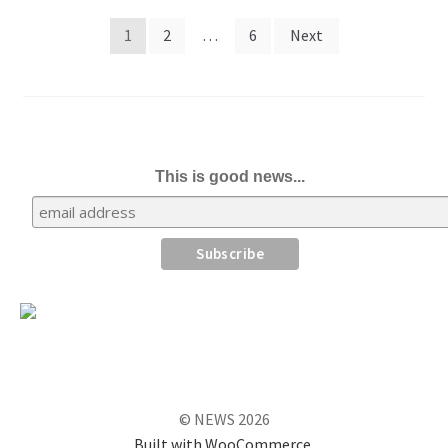
Posts
1
2
…
6
Next
pagination
This is good news...
© NEWS 2026
Built with WooCommerce
.