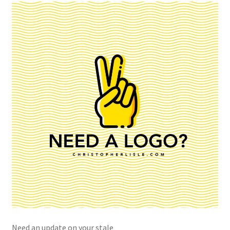
Need an update on your stale