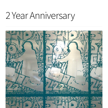
2 Year Anniversary