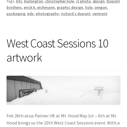
Tags:
btv
,
burlington
,
christopher lisle
,
cl photo
,
design
,
Dupont
brothers
,
erick k. eichmann
,
graphic design
,
lisle
,
oregon
,
packaging
,
pdx
,
photography
,
richard s dupont
,
vermont
West Coast Sessions 10
artwork
Feb 26th atop Palmer lift at Mt. Hood May 1st – 6th at Mt.
Hood brings us the 10th West Coast Sessions event. With a