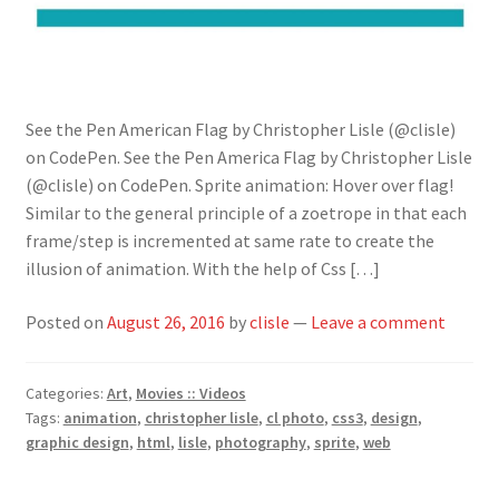
See the Pen American Flag by Christopher Lisle (@clisle)
on CodePen. See the Pen America Flag by Christopher Lisle
(@clisle) on CodePen. Sprite animation: Hover over flag!
Similar to the general principle of a zoetrope in that each
frame/step is incremented at same rate to create the
illusion of animation. With the help of Css […]
Posted on
August 26, 2016
by
clisle
—
Leave a comment
Categories:
Art
,
Movies :: Videos
Tags:
animation
,
christopher lisle
,
cl photo
,
css3
,
design
,
graphic design
,
html
,
lisle
,
photography
,
sprite
,
web