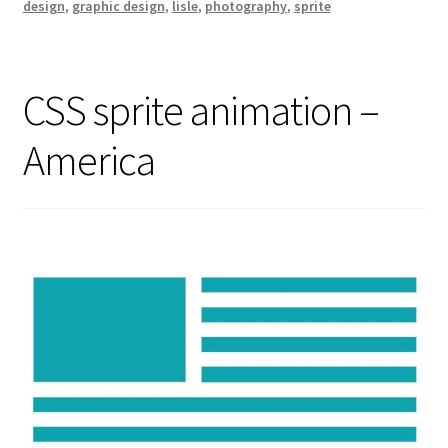
design
,
graphic design
,
lisle
,
photography
,
sprite
CSS sprite animation –
America