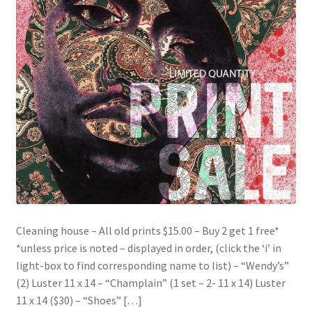
Cleaning house – All old prints $15.00 – Buy 2 get 1 free*
*unless price is noted – displayed in order, (click the ‘i’ in
light-box to find corresponding name to list) – “Wendy’s”
(2) Luster 11 x 14 – “Champlain” (1 set – 2- 11 x 14) Luster
11 x 14 ($30) – “Shoes” […]