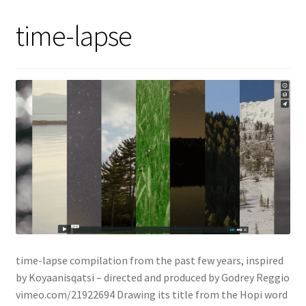
time-lapse
time-lapse compilation from the past few years, inspired
by Koyaanisqatsi – directed and produced by Godrey Reggio
vimeo.com/21922694 Drawing its title from the Hopi word