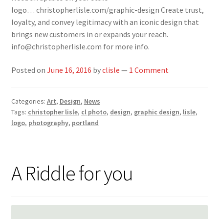
logo… christopherlisle.com/graphic-design Create trust,
loyalty, and convey legitimacy with an iconic design that
brings new customers in or expands your reach.
info@christopherlisle.com for more info.
Posted on
June 16, 2016
by
clisle
—
1 Comment
Categories:
Art
,
Design
,
News
Tags:
christopher lisle
,
cl photo
,
design
,
graphic design
,
lisle
,
logo
,
photography
,
portland
A Riddle for you