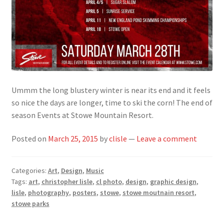
Ummm the long blustery winter is near its end and it feels
so nice the days are longer, time to ski the corn! The end of
season Events at Stowe Mountain Resort.
Posted on
March 25, 2015
by
clisle
—
Leave a comment
Categories:
Art
,
Design
,
Music
Tags:
art
,
christopher lisle
,
cl photo
,
design
,
graphic design
,
lisle
,
photography
,
posters
,
stowe
,
stowe moutnain resort
,
stowe parks