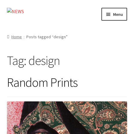
Skip
Skip
Menu
to
to
navigation
content
Home
Home
Posts tagged “design”
Photography
Tag:
design
Design
Shop
Random Prints
Expand
My account
child
menu