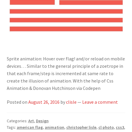
Sprite animation: Hover over flag! and/or reload on mobile
devices… Similar to the general principle of a zoetrope in
that each frame/step is incremented at same rate to
create the illusion of animation. With the help of Css
Animation & Donovan Hutchinson via Codepen
Posted on
August 26, 2016
by
clisle
—
Leave a comment
Categories:
Art
,
Design
Tags:
american flag
,
animation
,
christopher lisle
,
cl photo
,
css3
,