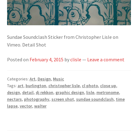
Sundae Soundclash Sticker from Christopher Lisle on
Vimeo. Detail Shot
Posted on
February 4, 2015
by
clisle
—
Leave a comment
Categories:
Art
,
Design
,
Music
Tags:
art
,
burlington
,
christopher lisle
,
cl photo
,
close up
,
design
,
detail
,
dj rekkon
,
graphic design
,
lisle
,
metronome
,
nectars
,
photography
,
screen shot
,
sundae soundclash
,
time
lapse
,
vector
,
walter