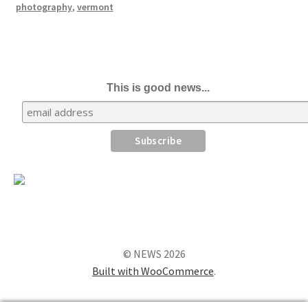
photography
,
vermont
This is good news...
© NEWS 2026
Built with WooCommerce
.