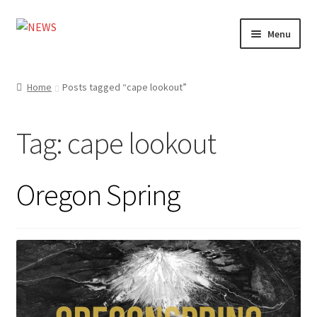
Skip
Skip
Menu
to
to
navigation
content
Home
Home
Posts tagged “cape lookout”
Photography
Tag:
cape lookout
Design
Shop
Oregon Spring
Expand
My account
child
menu