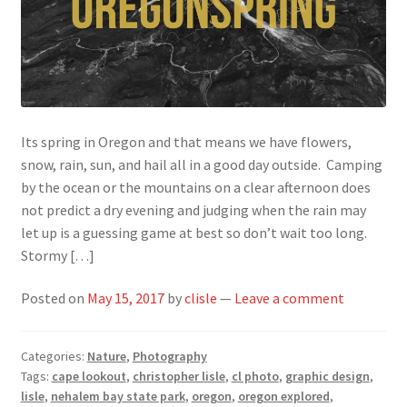
Its spring in Oregon and that means we have flowers,
snow, rain, sun, and hail all in a good day outside. Camping
by the ocean or the mountains on a clear afternoon does
not predict a dry evening and judging when the rain may
let up is a guessing game at best so don’t wait too long.
Stormy […]
Posted on
May 15, 2017
by
clisle
—
Leave a comment
Categories:
Nature
,
Photography
Tags:
cape lookout
,
christopher lisle
,
cl photo
,
graphic design
,
lisle
,
nehalem bay state park
,
oregon
,
oregon explored
,