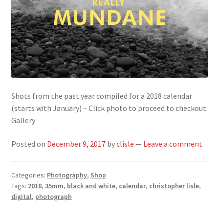
Shots from the past year compiled for a 2018 calendar
(starts with January) – Click photo to proceed to checkout
Gallery
Posted on
December 9, 2017
by
clisle
—
Leave a comment
Categories:
Photography
,
Shop
Tags:
2018
,
35mm
,
black and white
,
calendar
,
christopher lisle
,
digital
,
photograph