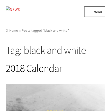
Skip
Skip
Menu
to
to
navigation
content
Home
Home
Posts tagged “black and white”
Photography
Tag:
black and white
Design
Shop
2018 Calendar
Expand
My account
child
menu