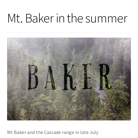
Mt. Baker in the summer
Mt Baker and the Cascade range in late July