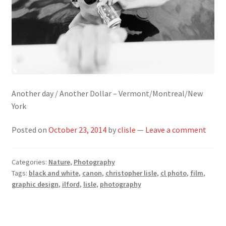
Another day / Another Dollar – Vermont/Montreal/New
York
Posted on
October 23, 2014
by
clisle
—
Leave a comment
Categories:
Nature
,
Photography
Tags:
black and white
,
canon
,
christopher lisle
,
cl photo
,
film
,
graphic design
,
ilford
,
lisle
,
photography