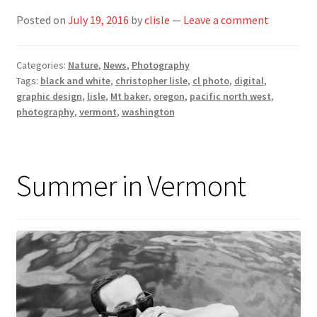
Posted on
July 19, 2016
by
clisle
—
Leave a comment
Categories:
Nature
,
News
,
Photography
Tags:
black and white
,
christopher lisle
,
cl photo
,
digital
,
graphic design
,
lisle
,
Mt baker
,
oregon
,
pacific north west
,
photography
,
vermont
,
washington
Summer in Vermont