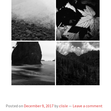
Posted on
December 9, 2017
by
clisle
—
Leave a comment