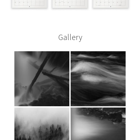
Gallery