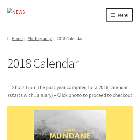
Skip
Skip
Menu
to
to
navigation
content
Home
Home
Photography
2018 Calendar
Photography
2018 Calendar
Design
Shop
Shots from the past year compiled for a 2018 calendar
Expand
(starts with January) – Click photo to proceed to checkout
My account
child
menu