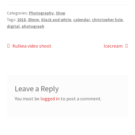
Categories:
Photography
,
Shop
Tags:
2018
,
35mm
,
black and white
,
calendar
,
christopher lisle
,
digital
,
photograph
Post
Previous
Next
Kulkea video shoot
Icecream
post:
post:
navigation
Leave a Reply
You must be
logged in
to post a comment.