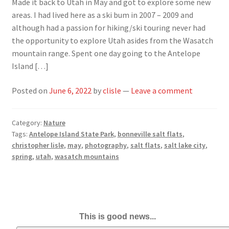
Made it back to Utah in May and got to explore some new
areas. I had lived here as a ski bum in 2007 – 2009 and
although had a passion for hiking/ski touring never had
the opportunity to explore Utah asides from the Wasatch
mountain range. Spent one day going to the Antelope
Island […]
Posted on
June 6, 2022
by
clisle
—
Leave a comment
Category:
Nature
Tags:
Antelope Island State Park
,
bonneville salt flats
,
christopher lisle
,
may
,
photography
,
salt flats
,
salt lake city
,
spring
,
utah
,
wasatch mountains
This is good news...