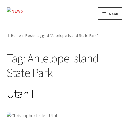
Skip
Skip
Menu
to
to
navigation
content
Home
Home
Posts tagged “Antelope Island State Park”
Photography
Tag:
Antelope Island
Design
State Park
Shop
Expand
My account
Utah II
child
menu