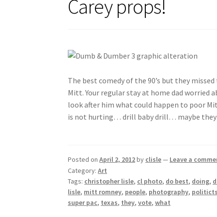
Carey props!
The best comedy of the 90’s but they missed
Mitt. Your regular stay at home dad worried ab
look after him what could happen to poor Mitt
is not hurting… drill baby drill… maybe they
Posted on
April 2, 2012
by
clisle
—
Leave a comme
Category:
Art
Tags:
christopher lisle
,
cl photo
,
do best
,
doing
,
lisle
,
mitt romney
,
people
,
photography
,
politict
super pac
,
texas
,
they
,
vote
,
what