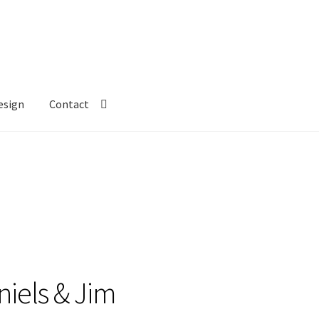
esign
Contact
aniels & Jim