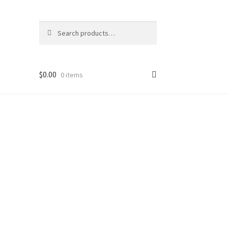
Search
Search
for:
$
0.00
0 items