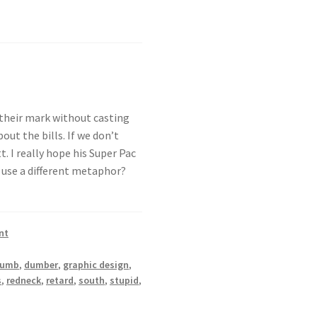
 their mark without casting
out the bills. If we don’t
. I really hope his Super Pac
 use a different metaphor?
nt
dumb
,
dumber
,
graphic design
,
s
,
redneck
,
retard
,
south
,
stupid
,