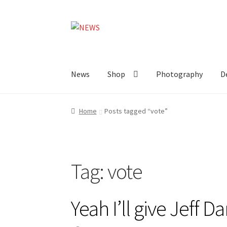
Skip
Skip
to
to
navigation
content
News
Shop
Photography
D
Home
Posts tagged “vote”
Tag:
vote
Yeah I’ll give Jeff D