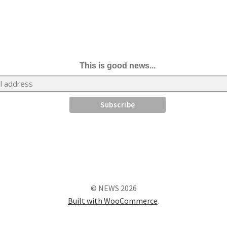
This is good news...
© NEWS 2026
Built with WooCommerce
.