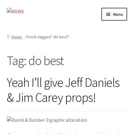
Skip
Skip
Menu
to
to
navigation
content
Home
Home
Posts tagged “do best”
Photography
Tag:
do best
Design
Shop
Yeah I’ll give Jeff Daniels
Expand
My account
& Jim Carey props!
child
menu