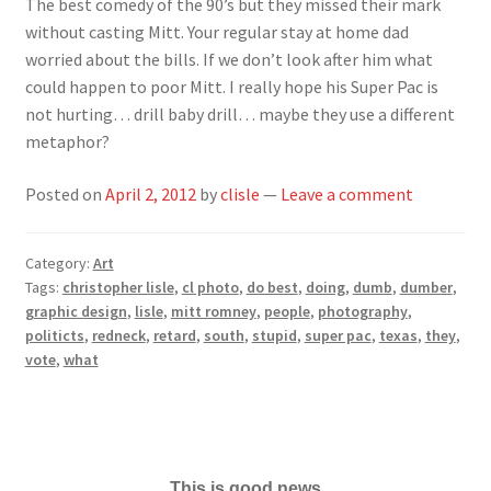
The best comedy of the 90’s but they missed their mark
without casting Mitt. Your regular stay at home dad
worried about the bills. If we don’t look after him what
could happen to poor Mitt. I really hope his Super Pac is
not hurting… drill baby drill… maybe they use a different
metaphor?
Posted on
April 2, 2012
by
clisle
—
Leave a comment
Category:
Art
Tags:
christopher lisle
,
cl photo
,
do best
,
doing
,
dumb
,
dumber
,
graphic design
,
lisle
,
mitt romney
,
people
,
photography
,
politicts
,
redneck
,
retard
,
south
,
stupid
,
super pac
,
texas
,
they
,
vote
,
what
This is good news...