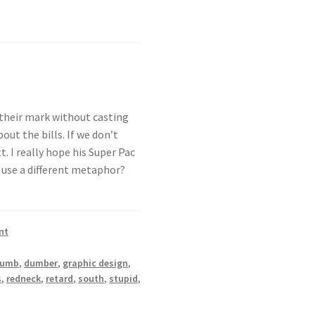
 their mark without casting
out the bills. If we don’t
. I really hope his Super Pac
 use a different metaphor?
nt
dumb
,
dumber
,
graphic design
,
s
,
redneck
,
retard
,
south
,
stupid
,