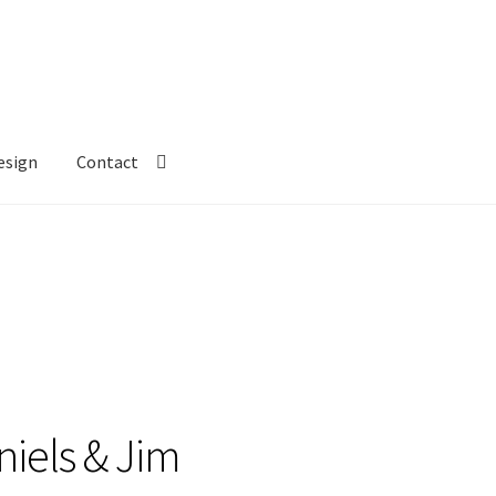
esign
Contact
aniels & Jim