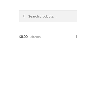
Search
Search
for:
$
0.00
0 items