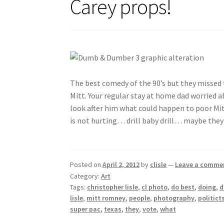
Carey props!
The best comedy of the 90’s but they missed
Mitt. Your regular stay at home dad worried ab
look after him what could happen to poor Mitt
is not hurting… drill baby drill… maybe they
Posted on
April 2, 2012
by
clisle
—
Leave a comme
Category:
Art
Tags:
christopher lisle
,
cl photo
,
do best
,
doing
,
lisle
,
mitt romney
,
people
,
photography
,
politict
super pac
,
texas
,
they
,
vote
,
what