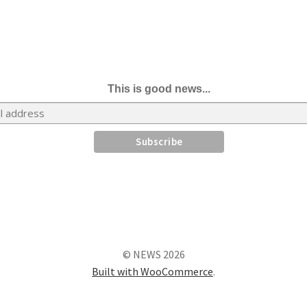
This is good news...
© NEWS 2026
Built with WooCommerce
.