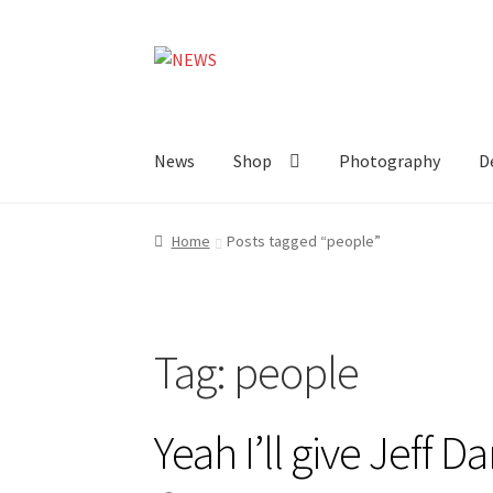
Skip
Skip
to
to
navigation
content
News
Shop
Photography
D
Home
Posts tagged “people”
Tag:
people
Yeah I’ll give Jeff D