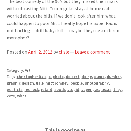
The best comedy of the 90’s but they missed their mark
without casting Mitt. Your regular stay at home dad
worried about the bills. If we don’t look after him what
could happen to poor Mitt. I really hope his Super Pac is
not hurting… drill baby drill… maybe they use a different
metaphor?
Posted on
April 2, 2012
by
clisle
—
Leave a comment
Category:
Art
Tags:
christopher lisle
,
cl photo
,
do best
,
doing
,
dumb
,
dumber
,
graphic design
,
lisle
,
mitt romney
,
people
,
photography
,
politicts
,
redneck
,
retard
,
south
,
stupid
,
super pac
,
texas
,
they
,
vote
,
what
This is good news...