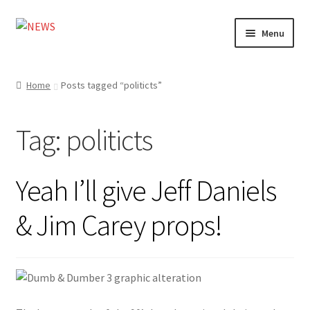
Skip
Skip
Menu
to
to
navigation
content
Home
Home
Posts tagged “politicts”
Photography
Tag:
politicts
Design
Shop
Yeah I’ll give Jeff Daniels
Expand
My account
& Jim Carey props!
child
menu