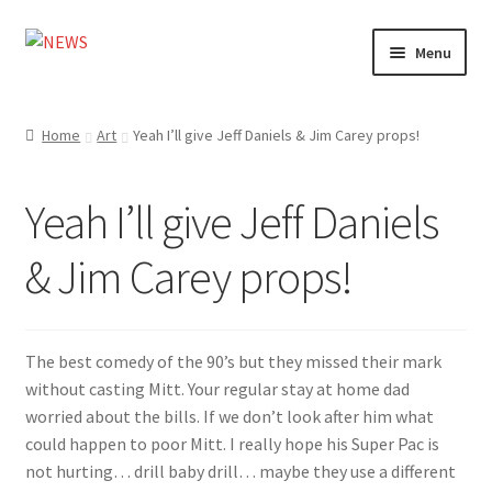
Skip
Skip
Menu
to
to
navigation
content
Home
Home
Art
Yeah I’ll give Jeff Daniels & Jim Carey props!
Photography
Yeah I’ll give Jeff Daniels
Design
& Jim Carey props!
Shop
Expand
My account
child
The best comedy of the 90’s but they missed their mark
menu
without casting Mitt. Your regular stay at home dad
worried about the bills. If we don’t look after him what
could happen to poor Mitt. I really hope his Super Pac is
not hurting… drill baby drill… maybe they use a different