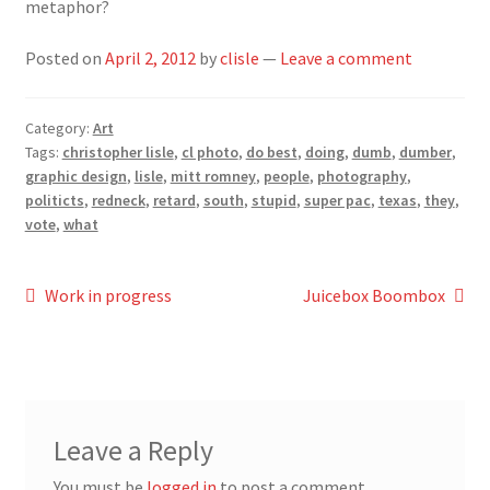
metaphor?
Posted on
April 2, 2012
by
clisle
—
Leave a comment
Category:
Art
Tags:
christopher lisle
,
cl photo
,
do best
,
doing
,
dumb
,
dumber
,
graphic design
,
lisle
,
mitt romney
,
people
,
photography
,
politicts
,
redneck
,
retard
,
south
,
stupid
,
super pac
,
texas
,
they
,
vote
,
what
Post
Previous
Next
Work in progress
Juicebox Boombox
post:
post:
navigation
Leave a Reply
You must be
logged in
to post a comment.