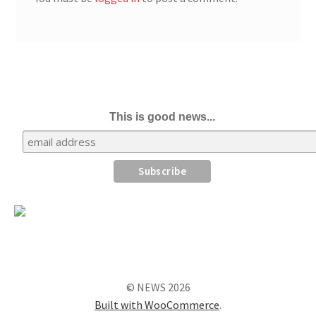
This is good news...
© NEWS 2026
Built with WooCommerce
.