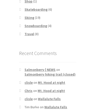
Shop
(1)
Skateboarding
(6)
Skiing
(19)
Snowboarding
(4)
Travel
(8)
Recent Comments
Salmonberry | NEWS
on
Salmonberry hiking trail (closed)
clisle
on
Mt. Hood at night
Chris
on
Mt. Hood at night
clisle
on
Wallalute Falls
Tim Burke
on
Wallalute Falls