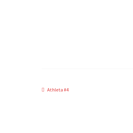
Post
Previous
Athleta #4
post:
navigation