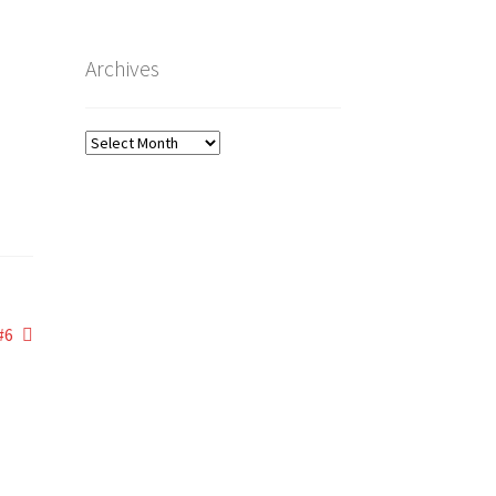
Archives
Archives
#6