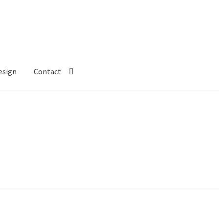
esign
Contact