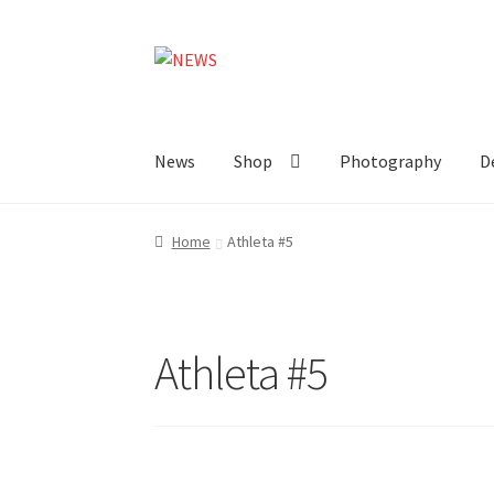
Skip
Skip
to
to
navigation
content
News
Shop
Photography
D
Home
Athleta #5
Athleta #5