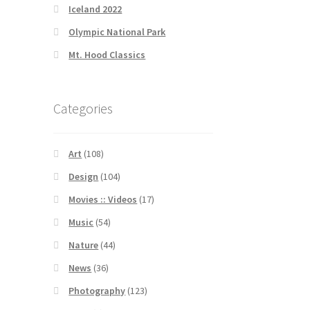
Iceland 2022
Olympic National Park
Mt. Hood Classics
Categories
Art
(108)
Design
(104)
Movies :: Videos
(17)
Music
(54)
Nature
(44)
News
(36)
Photography
(123)