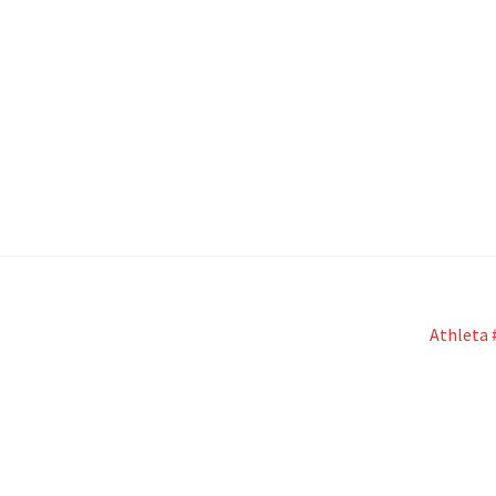
Next
Athleta 
post: