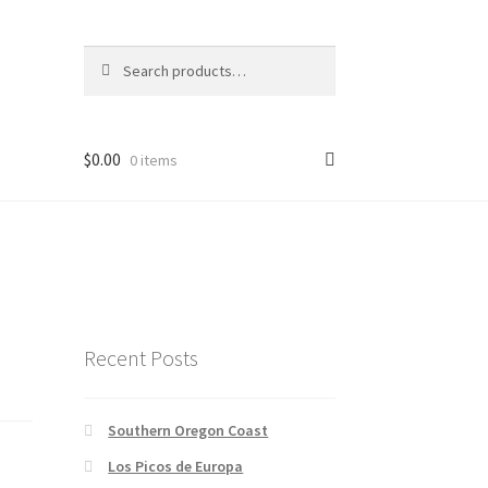
Search
Search
for:
$
0.00
0 items
Recent Posts
Southern Oregon Coast
Los Picos de Europa