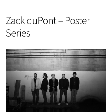
Zack duPont – Poster
Series