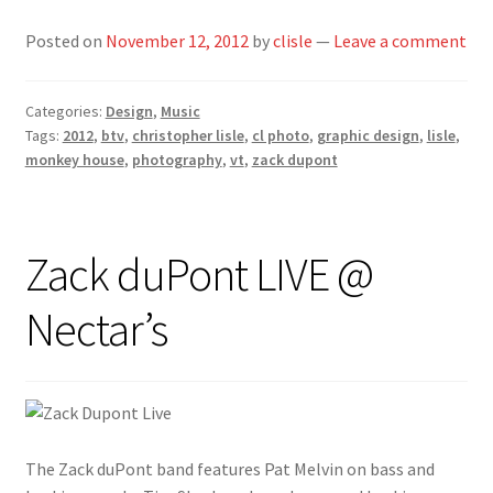
Posted on
November 12, 2012
by
clisle
—
Leave a comment
Categories:
Design
,
Music
Tags:
2012
,
btv
,
christopher lisle
,
cl photo
,
graphic design
,
lisle
,
monkey house
,
photography
,
vt
,
zack dupont
Zack duPont LIVE @
Nectar’s
The Zack duPont band features Pat Melvin on bass and