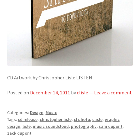
CD Artwork by:Christopher Lisle LISTEN
Posted on
December 14, 2011
by
clisle
—
Leave a comment
Categories:
Design
,
Music
Tags:
cd release
,
christopher lisle
,
cl photo
,
clisle
,
graphic
design
,
lisle
,
music soundcloud
,
photography
,
sam dupont
,
zack dupont