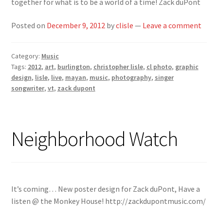
together for what is to be a world of a time! Zack duPont
Posted on
December 9, 2012
by
clisle
—
Leave a comment
Category:
Music
Tags:
2012
,
art
,
burlington
,
christopher lisle
,
cl photo
,
graphic
design
,
lisle
,
live
,
mayan
,
music
,
photography
,
singer
songwriter
,
vt
,
zack dupont
Neighborhood Watch
It’s coming… New poster design for Zack duPont, Have a
listen @ the Monkey House! http://zackdupontmusic.com/