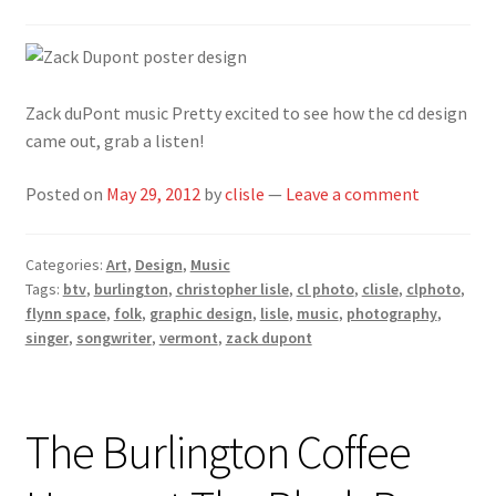
Zack duPont music Pretty excited to see how the cd design
came out, grab a listen!
Posted on
May 29, 2012
by
clisle
—
Leave a comment
Categories:
Art
,
Design
,
Music
Tags:
btv
,
burlington
,
christopher lisle
,
cl photo
,
clisle
,
clphoto
,
flynn space
,
folk
,
graphic design
,
lisle
,
music
,
photography
,
singer
,
songwriter
,
vermont
,
zack dupont
The Burlington Coffee