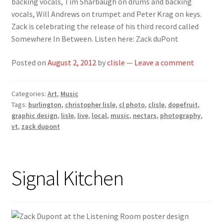
backing vocals, Tim Sharbaugh on drums and backing
vocals, Will Andrews on trumpet and Peter Krag on keys.
Zack is celebrating the release of his third record called
Somewhere In Between. Listen here: Zack duPont
Posted on
August 2, 2012
by
clisle
—
Leave a comment
Categories:
Art
,
Music
Tags:
burlington
,
christopher lisle
,
cl photo
,
clisle
,
dopefruit
,
graphic design
,
lisle
,
live
,
local
,
music
,
nectars
,
photography
,
vt
,
zack dupont
Signal Kitchen