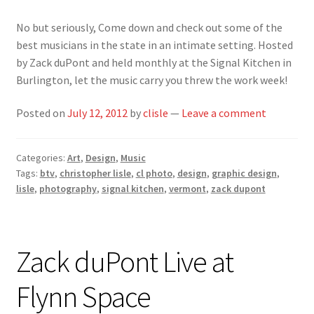
No but seriously, Come down and check out some of the
best musicians in the state in an intimate setting. Hosted
by Zack duPont and held monthly at the Signal Kitchen in
Burlington, let the music carry you threw the work week!
Posted on
July 12, 2012
by
clisle
—
Leave a comment
Categories:
Art
,
Design
,
Music
Tags:
btv
,
christopher lisle
,
cl photo
,
design
,
graphic design
,
lisle
,
photography
,
signal kitchen
,
vermont
,
zack dupont
Zack duPont Live at
Flynn Space