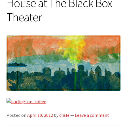
House at The Black Box
Theater
Posted on
April 10, 2012
by
clisle
—
Leave a comment