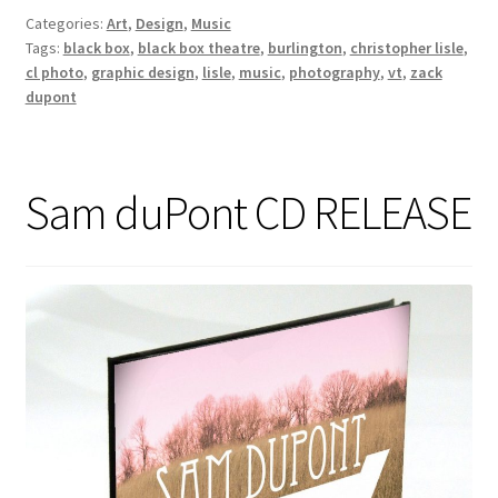
Categories:
Art
,
Design
,
Music
Tags:
black box
,
black box theatre
,
burlington
,
christopher lisle
,
cl photo
,
graphic design
,
lisle
,
music
,
photography
,
vt
,
zack
dupont
Sam duPont CD RELEASE