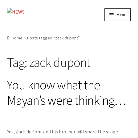
Skip
Skip
Menu
to
to
navigation
content
Home
Home
Posts tagged “zack dupont”
Photography
Tag:
zack dupont
Design
Shop
You know what the
Expand
My account
Mayan’s were thinking…
child
menu
Yes, Zack duPont and his brother will share the stage