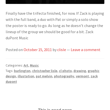
Finally have the trifecta finished, for now. If Zack is playing
with the full band, a duo with Pat or simply a solo show
the poster is ready to go. As long as he doesn’t change the
lineup of the group we should be good for a bit. Zack
duPont Music
Posted on
October 15, 2011
by
clisle
—
Leave a comment
Categories:
Art
,
Music
Tags:
burlington
,
christopher lisle
,
cl photo
,
drawing
,
graphic
design
,
illustation
,
pat melvin
,
photography
,
vermont
,
zack
dupont