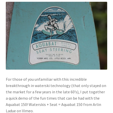
For those of you unfamiliar with this incredible
breakthrough in waterski technology (that only stayed on
the market for a few years in the late 60’s), I put together
a quick demo of the fun times that can be had with the
Aquabat 150! Waterskis + Seat = Aquabat 150 from Arlin
Ladue on Vimeo.