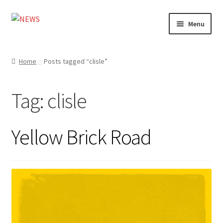
Skip
Skip
Menu
to
to
navigation
content
Home
Home
Posts tagged “clisle”
Photography
Tag:
clisle
Design
Shop
Yellow Brick Road
Expand
My account
child
menu