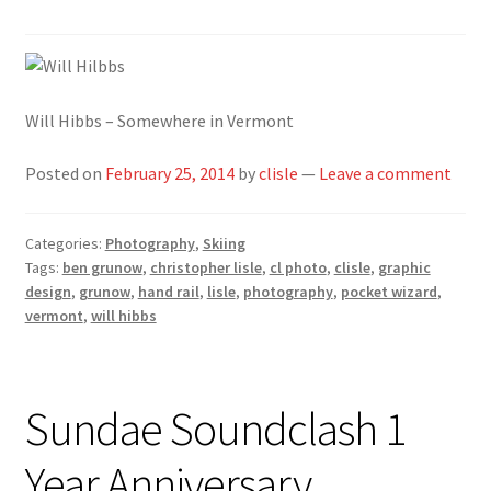
Will Hibbs – Somewhere in Vermont
Posted on
February 25, 2014
by
clisle
—
Leave a comment
Categories:
Photography
,
Skiing
Tags:
ben grunow
,
christopher lisle
,
cl photo
,
clisle
,
graphic
design
,
grunow
,
hand rail
,
lisle
,
photography
,
pocket wizard
,
vermont
,
will hibbs
Sundae Soundclash 1
Year Anniversary