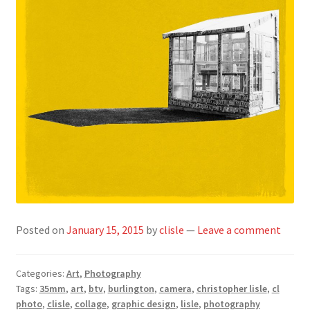
Posted on
January 15, 2015
by
clisle
—
Leave a comment
Categories:
Art
,
Photography
Tags:
35mm
,
art
,
btv
,
burlington
,
camera
,
christopher lisle
,
cl
photo
,
clisle
,
collage
,
graphic design
,
lisle
,
photography