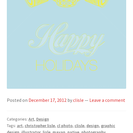
Posted on
December 17, 2012
by
clisle
—
Leave a comment
Categories:
Art
,
Design
Tags:
art
,
christopher lisle
,
cl photo
,
clisle
,
design
,
graphic
design
,
illustrator
,
lisle
,
mayan
,
native
,
photography