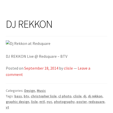
DJ REKKON
DJ REKKON Live @ Redsquare – BTV
Posted on
September 18, 2014
by
clisle
—
Leave a
comment
Categories:
Design
,
Music
Tags:
bass
,
btv
,
christopher lisle
,
cl photo
,
clisle
,
dj
,
dj rekkon
,
graphic design
,
lisle
,
mtl
,
nyc
,
photography
,
poster
,
redsquare
,
vt