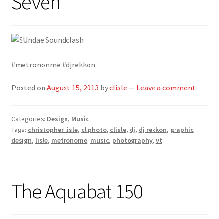
Seven
#metrononme #djrekkon
Posted on
August 15, 2013
by
clisle
—
Leave a comment
Categories:
Design
,
Music
Tags:
christopher lisle
,
cl photo
,
clisle
,
dj
,
dj rekkon
,
graphic
design
,
lisle
,
metronome
,
music
,
photography
,
vt
The Aquabat 150