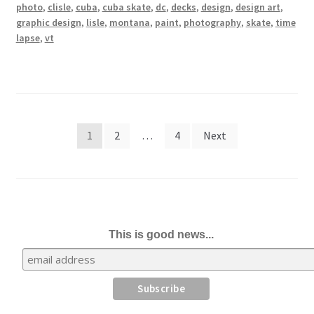
photo
,
clisle
,
cuba
,
cuba skate
,
dc
,
decks
,
design
,
design art
,
graphic design
,
lisle
,
montana
,
paint
,
photography
,
skate
,
time
lapse
,
vt
Posts
1
2
…
4
Next
pagination
This is good news...