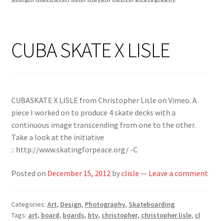
CUBA SKATE X LISLE
CUBASKATE X LISLE from Christopher Lisle on Vimeo. A
piece I worked on to produce 4 skate decks with a
continuous image transcending from one to the other.
Take a look at the initiative
:: http://www.skatingforpeace.org/ -C
Posted on
December 15, 2012
by
clisle
—
Leave a comment
Categories:
Art
,
Design
,
Photography
,
Skateboarding
Tags:
art
,
board
,
boards
,
btv
,
christopher
,
christopher lisle
,
cl