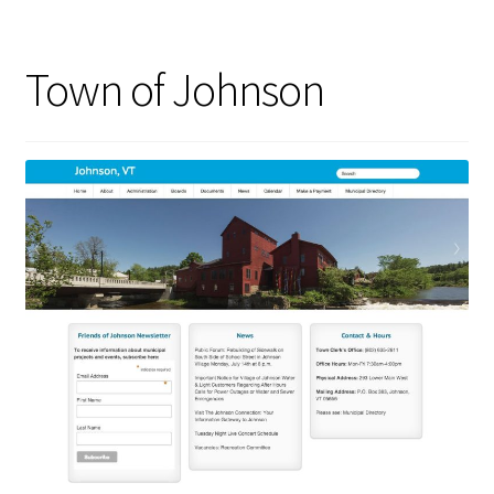
Town of Johnson