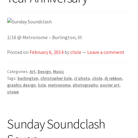
2/16 @ Metronome – Burlington, Vt
Posted on
February 6, 2014
by
clisle
—
Leave a comment
Categories:
Art
,
Design
,
Music
Tags:
burlington
,
christopher lisle
,
cl photo
,
clisle
,
dj rekkon
,
graphic design
,
lisle
,
metronome
,
photography
,
poster art
,
stowe
Sunday Soundclash