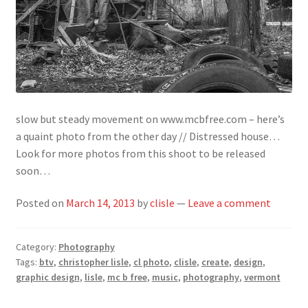
slow but steady movement on www.mcbfree.com – here’s
a quaint photo from the other day // Distressed house…
Look for more photos from this shoot to be released
soon…
Posted on
March 14, 2013
by
clisle
—
Leave a comment
Category:
Photography
Tags:
btv
,
christopher lisle
,
cl photo
,
clisle
,
create
,
design
,
graphic design
,
lisle
,
mc b free
,
music
,
photography
,
vermont