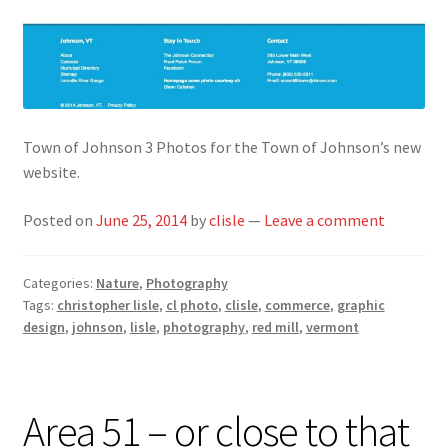
Town of Johnson 3 Photos for the Town of Johnson’s new
website.
Posted on
June 25, 2014
by
clisle
—
Leave a comment
Categories:
Nature
,
Photography
Tags:
christopher lisle
,
cl photo
,
clisle
,
commerce
,
graphic
design
,
johnson
,
lisle
,
photography
,
red mill
,
vermont
Area 51 – or close to that