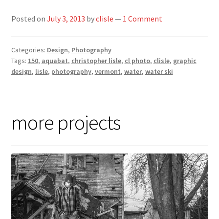
Posted on
July 3, 2013
by
clisle
—
1 Comment
Categories:
Design
,
Photography
Tags:
150
,
aquabat
,
christopher lisle
,
cl photo
,
clisle
,
graphic
design
,
lisle
,
photography
,
vermont
,
water
,
water ski
more projects