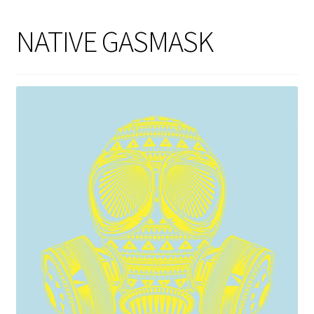
NATIVE GASMASK