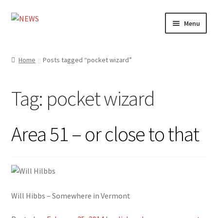
Skip
Skip
Menu
to
to
navigation
content
Home
Home
Posts tagged “pocket wizard”
Photography
Tag:
pocket wizard
Design
Shop
Area 51 – or close to that
Expand
My account
child
menu
Will Hibbs – Somewhere in Vermont