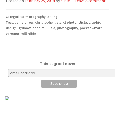
Posted on
February 25, 2014
by
clisle
—
Leave a comment
Categories:
Photography
,
Skiing
Tags:
ben grunow
,
christopher lisle
,
cl photo
,
clisle
,
graphic
design
,
grunow
,
hand rail
,
lisle
,
photography
,
pocket wizard
,
vermont
,
will hibbs
This is good news...