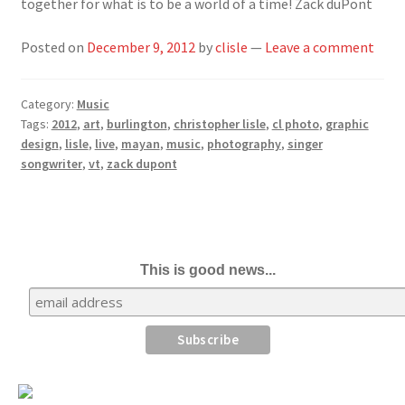
together for what is to be a world of a time! Zack duPont
Posted on
December 9, 2012
by
clisle
—
Leave a comment
Category:
Music
Tags:
2012
,
art
,
burlington
,
christopher lisle
,
cl photo
,
graphic
design
,
lisle
,
live
,
mayan
,
music
,
photography
,
singer
songwriter
,
vt
,
zack dupont
This is good news...