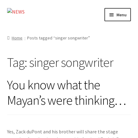
Skip
Skip
Menu
to
to
navigation
content
Home
Home
Posts tagged “singer songwriter”
Photography
Tag:
singer songwriter
Design
Shop
You know what the
My account
Mayan’s were thinking…
Yes, Zack duPont and his brother will share the stage