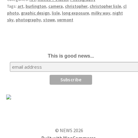
Tags:
art
,
burlington
,
camera
,
christopher
,
christopher lisle
,
cl
photo
,
graphic design
,
lisle
,
long exposure
,
milky way
,
night
sky
,
photography
,
stowe
,
vermont
This is good news...
© NEWS 2026