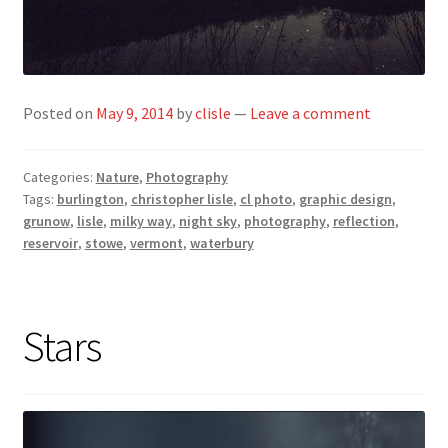
Posted on
May 9, 2014
by
clisle
—
Leave a comment
Categories:
Nature
,
Photography
Tags:
burlington
,
christopher lisle
,
cl photo
,
graphic design
,
grunow
,
lisle
,
milky way
,
night sky
,
photography
,
reflection
,
reservoir
,
stowe
,
vermont
,
waterbury
Stars