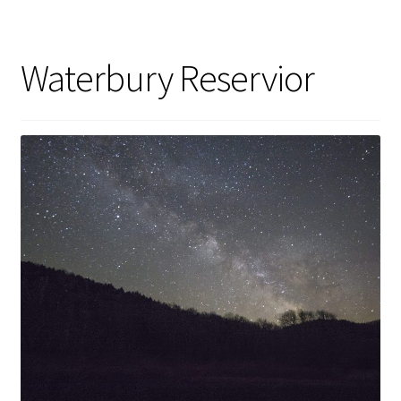
Waterbury Reservior