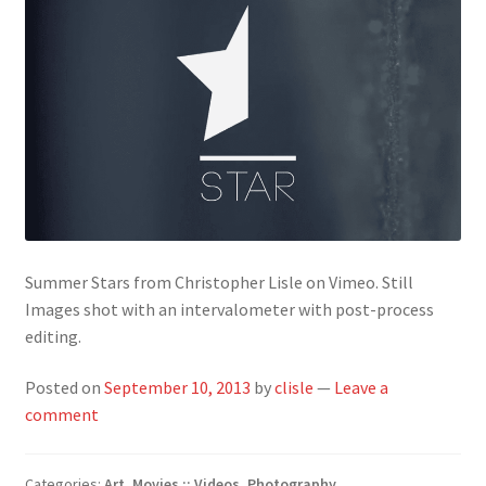
Summer Stars from Christopher Lisle on Vimeo. Still
Images shot with an intervalometer with post-process
editing.
Posted on
September 10, 2013
by
clisle
—
Leave a
comment
Categories:
Art
,
Movies :: Videos
,
Photography