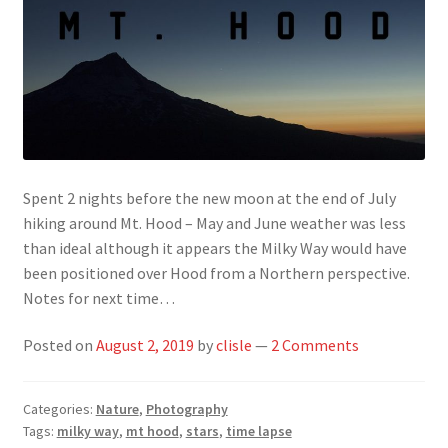
Spent 2 nights before the new moon at the end of July
hiking around Mt. Hood – May and June weather was less
than ideal although it appears the Milky Way would have
been positioned over Hood from a Northern perspective.
Notes for next time…
Posted on
August 2, 2019
by
clisle
—
2 Comments
Categories:
Nature
,
Photography
Tags:
milky way
,
mt hood
,
stars
,
time lapse