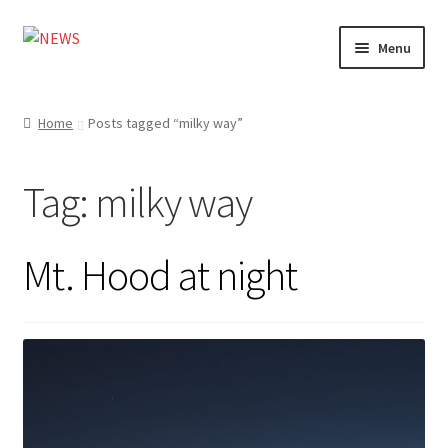
Skip
Skip
Menu
to
to
navigation
content
Home
Home
Posts tagged “milky way”
Photography
Tag:
milky way
Design
Shop
Mt. Hood at night
Expand
My account
child
menu