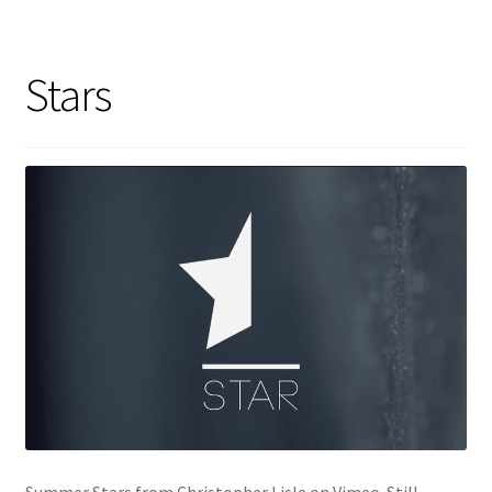
Stars
Summer Stars from Christopher Lisle on Vimeo. Still