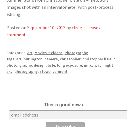
Images shot with an intervalometer with post-process
editing.
Posted on
September 10, 2013
by
clisle
—
Leave a
comment
Categories:
Art
,
Movies :: Videos
,
Photography
Tags:
art
,
burlington
,
camera
,
christopher
,
christopher lisle
,
cl
photo
,
graphic design
,
lisle
,
long exposure
,
milky way
,
night
sky
,
photography
,
stowe
,
vermont
This is good news...