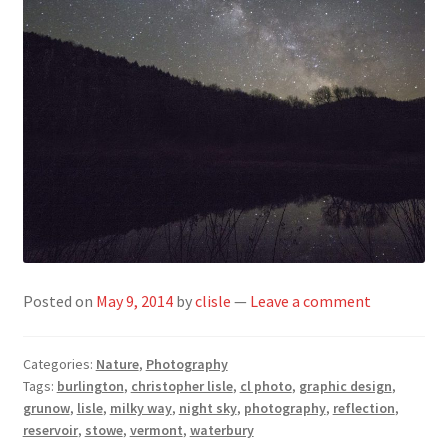
Posted on
May 9, 2014
by
clisle
—
Leave a comment
Categories:
Nature
,
Photography
Tags:
burlington
,
christopher lisle
,
cl photo
,
graphic design
,
grunow
,
lisle
,
milky way
,
night sky
,
photography
,
reflection
,
reservoir
,
stowe
,
vermont
,
waterbury