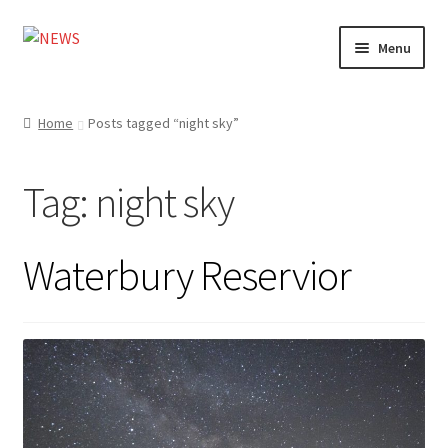
Skip
Skip
Menu
to
to
navigation
content
Home
Home
Posts tagged “night sky”
Photography
Tag:
night sky
Design
Shop
Waterbury Reservior
Expand
My account
child
menu