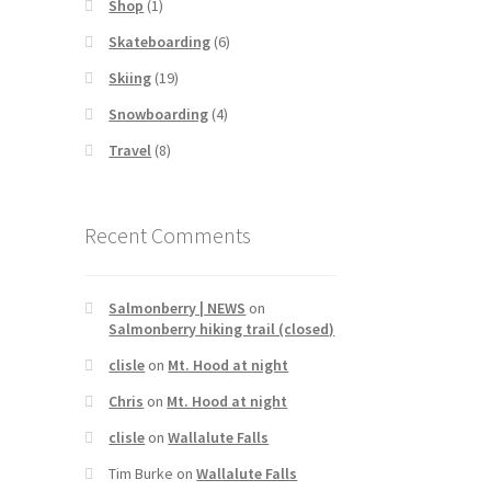
Shop
(1)
Skateboarding
(6)
Skiing
(19)
Snowboarding
(4)
Travel
(8)
Recent Comments
Salmonberry | NEWS
on
Salmonberry hiking trail (closed)
clisle
on
Mt. Hood at night
Chris
on
Mt. Hood at night
clisle
on
Wallalute Falls
Tim Burke
on
Wallalute Falls