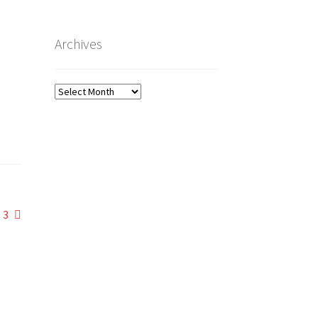
Archives
Archives
 3