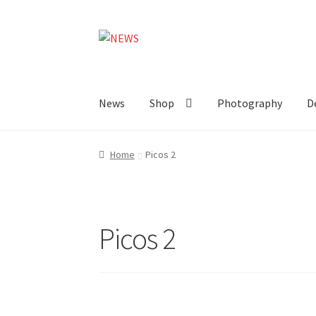
Skip
Skip
to
to
navigation
content
News
Shop
Photography
D
Home
Picos 2
Picos 2