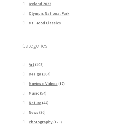
Iceland 2022
Olympic National Park
Mt. Hood Classics
Categories
Art
(108)
Design
(104)
Movies :: Videos
(17)
Music
(54)
Nature
(44)
News
(36)
Photography
(123)