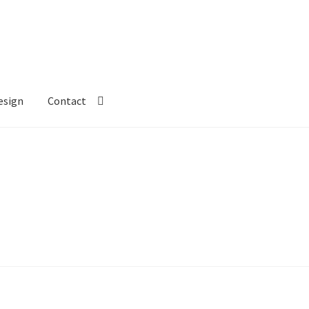
esign
Contact