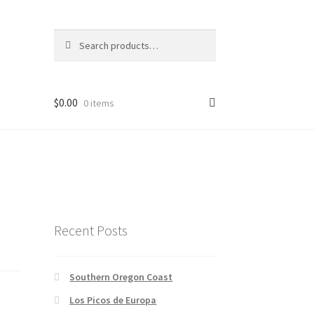
Search
Search
for:
$
0.00
0 items
Recent Posts
Southern Oregon Coast
Los Picos de Europa