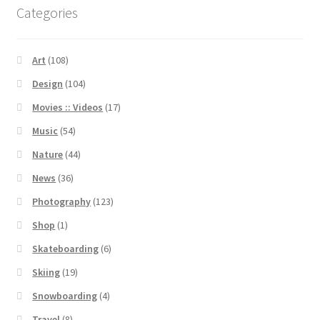
Categories
Art
(108)
Design
(104)
Movies :: Videos
(17)
Music
(54)
Nature
(44)
News
(36)
Photography
(123)
Shop
(1)
Skateboarding
(6)
Skiing
(19)
Snowboarding
(4)
Travel
(8)