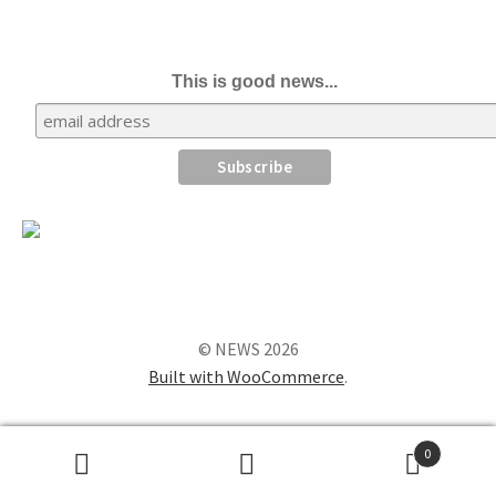
This is good news...
© NEWS 2026
Built with WooCommerce
.
0
Search
Search