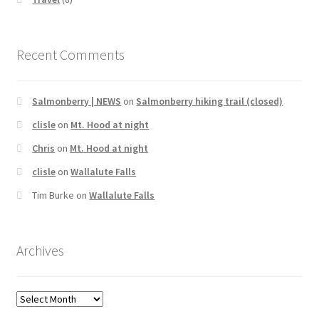
Recent Comments
Salmonberry | NEWS
on
Salmonberry hiking trail (closed)
clisle
on
Mt. Hood at night
Chris
on
Mt. Hood at night
clisle
on
Wallalute Falls
Tim Burke
on
Wallalute Falls
Archives
Archives