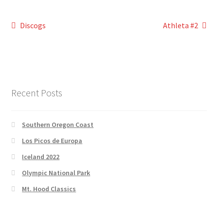
Post
Previous
Next
Discogs
Athleta #2
post:
post:
navigation
Recent Posts
Southern Oregon Coast
Los Picos de Europa
Iceland 2022
Olympic National Park
Mt. Hood Classics