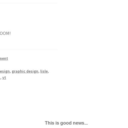
 ROOM!
ment
esign
,
graphic design
,
lisle
,
t
,
vt
This is good news...