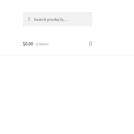
Search
Search
for:
$
0.00
0 items