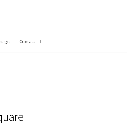
esign
Contact
quare