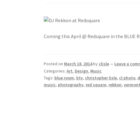
Coming this April @ Redsquare in the BLUE
Posted on
March 18, 2014
by
clisle
—
Leave a com
Categories:
Art
,
Design
,
Music
Tags:
blue room
,
btv
,
christopher lisle
,
cl photo
,
d
music
,
photography
,
red square
,
rekkon
,
vermon