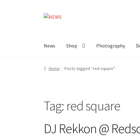
Skip
Skip
to
to
navigation
content
News
Shop
Photography
D
Home
Posts tagged “red square”
Tag:
red square
DJ Rekkon @ Reds