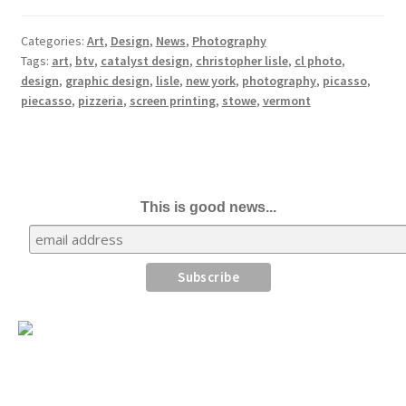
Categories:
Art
,
Design
,
News
,
Photography
Tags:
art
,
btv
,
catalyst design
,
christopher lisle
,
cl photo
,
design
,
graphic design
,
lisle
,
new york
,
photography
,
picasso
,
piecasso
,
pizzeria
,
screen printing
,
stowe
,
vermont
This is good news...