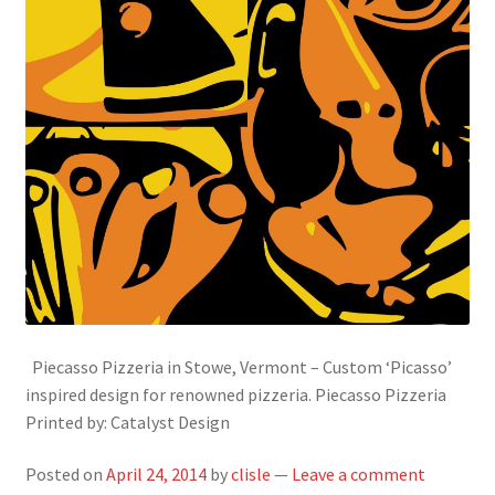
Piecasso Pizzeria in Stowe, Vermont – Custom ‘Picasso’
inspired design for renowned pizzeria. Piecasso Pizzeria
Printed by: Catalyst Design
Posted on
April 24, 2014
by
clisle
—
Leave a comment