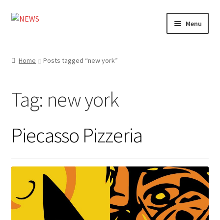
Skip
Skip
Menu
to
to
navigation
content
Home
Home
Posts tagged “new york”
Photography
Tag:
new york
Design
Shop
Piecasso Pizzeria
Expand
My account
child
menu