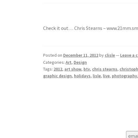
Check it out… Chris Stearns – www.21mm.
Posted on
December 11, 2012
by
clisle
—
Leave a
Categories:
Art
,
Design
Tags:
2012
,
art show
,
btv
,
chris stearns
,
christoph
graphic design
,
holidays
,
lisle
,
live
,
photography