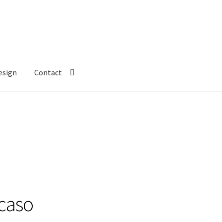
esign
Contact
ecaso