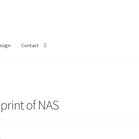
esign
Contact
 print of NAS
.