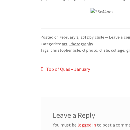
Posted on
February 3, 2012
by
clisle
—
Leave a c
Categories:
Art
,
Photography
Tags:
christopher lisle
,
cl photo
,
clisle
,
collage
,
g
Post
Previous
Top of Quad – January
post:
navigation
Leave a Reply
You must be
logged in
to post a comme