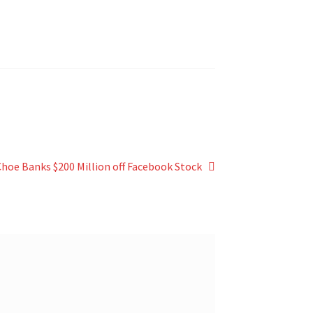
 Choe Banks $200 Million off Facebook Stock