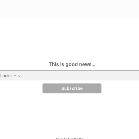
This is good news...