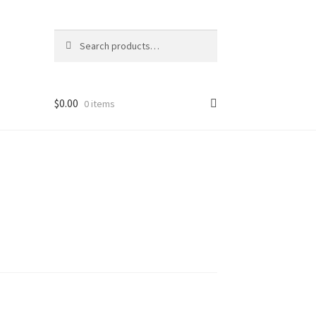
Search
Search
for:
$
0.00
0 items