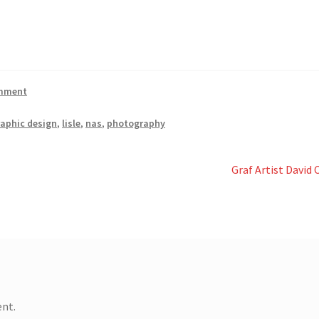
omment
raphic design
,
lisle
,
nas
,
photography
Next
Graf Artist David
post:
nt.