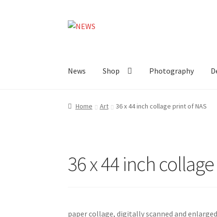
Skip
Skip
to
to
navigation
content
News
Shop
Photography
D
Home
Art
36 x 44 inch collage print of NAS
36 x 44 inch collage
paper collage, digitally scanned and enlarged