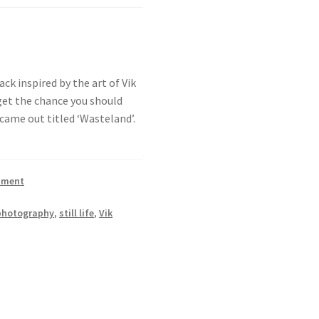
ack inspired by the art of Vik
get the chance you should
came out titled ‘Wasteland’.
mment
photography
,
still life
,
Vik