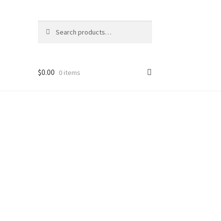
Search
Search
for:
$
0.00
0 items