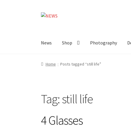
Skip
Skip
to
to
navigation
content
News
Shop
Photography
D
Home
Posts tagged “still life”
Tag:
still life
4 Glasses