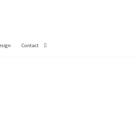
esign
Contact