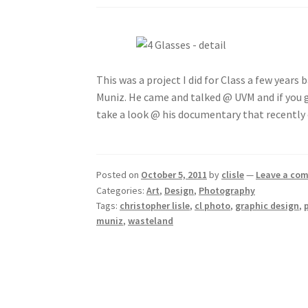
This was a project I did for Class a few years b
Muniz. He came and talked @ UVM and if you 
take a look @ his documentary that recently 
Posted on
October 5, 2011
by
clisle
—
Leave a co
Categories:
Art
,
Design
,
Photography
Tags:
christopher lisle
,
cl photo
,
graphic design
,
muniz
,
wasteland