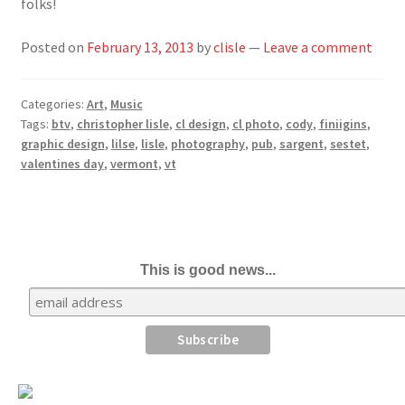
folks!
Posted on
February 13, 2013
by
clisle
—
Leave a comment
Categories:
Art
,
Music
Tags:
btv
,
christopher lisle
,
cl design
,
cl photo
,
cody
,
finiigins
,
graphic design
,
lilse
,
lisle
,
photography
,
pub
,
sargent
,
sestet
,
valentines day
,
vermont
,
vt
This is good news...