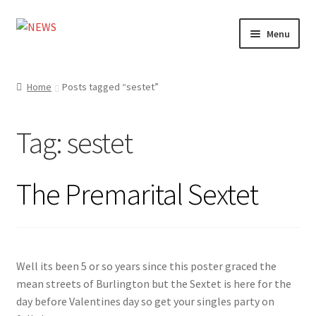
Skip
Skip
Menu
to
to
navigation
content
Home
Home
Posts tagged “sestet”
Photography
Tag:
sestet
Design
Shop
The Premarital Sextet
Expand
My account
child
menu
Well its been 5 or so years since this poster graced the
mean streets of Burlington but the Sextet is here for the
day before Valentines day so get your singles party on