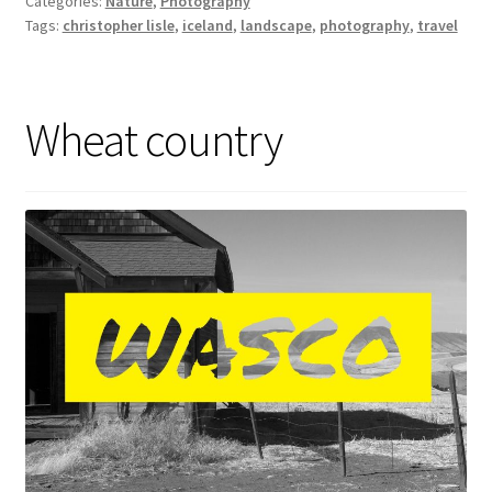
Categories:
Nature
,
Photography
Tags:
christopher lisle
,
iceland
,
landscape
,
photography
,
travel
Wheat country