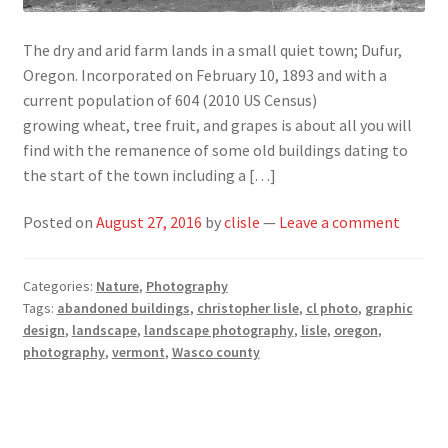
The dry and arid farm lands in a small quiet town; Dufur,
Oregon. Incorporated on February 10, 1893 and with a
current population of 604 (2010 US Census)
growing wheat, tree fruit, and grapes is about all you will
find with the remanence of some old buildings dating to
the start of the town including a […]
Posted on
August 27, 2016
by
clisle
—
Leave a comment
Categories:
Nature
,
Photography
Tags:
abandoned buildings
,
christopher lisle
,
cl photo
,
graphic
design
,
landscape
,
landscape photography
,
lisle
,
oregon
,
photography
,
vermont
,
Wasco county