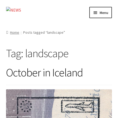
Skip
Skip
Menu
to
to
navigation
content
Home
Home
Posts tagged “landscape”
Photography
Tag:
landscape
Design
Shop
October in Iceland
Expand
My account
child
menu