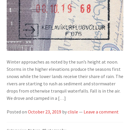
Winter approaches as noted by the sun’s height at noon.
Storms in the higher elevations produce the seasons first
snows while the lower lands receive their share of rain. The
rivers are starting to rush as sediment and stormwater
drops from otherwise tranquil waterfalls. Fall is in the air.
We drove and camped in a […]
Posted on
October 23, 2019
by
clisle
—
Leave a comment