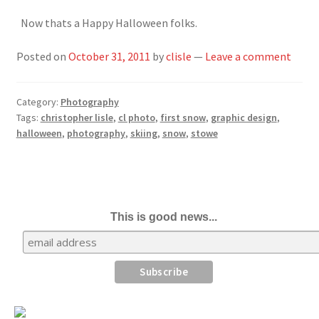
Now thats a Happy Halloween folks.
Posted on
October 31, 2011
by
clisle
—
Leave a comment
Category:
Photography
Tags:
christopher lisle
,
cl photo
,
first snow
,
graphic design
,
halloween
,
photography
,
skiing
,
snow
,
stowe
This is good news...