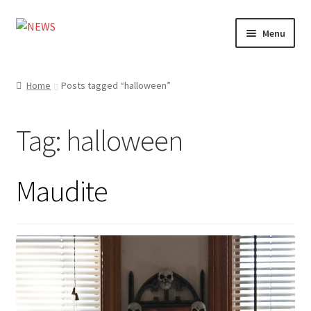
Skip
Skip
Menu
to
to
navigation
content
Home
Home
Posts tagged “halloween”
Photography
Tag:
halloween
Design
Shop
Maudite
Expand
My account
child
menu