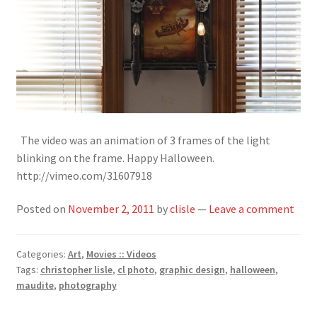
The video was an animation of 3 frames of the light
blinking on the frame. Happy Halloween.
http://vimeo.com/31607918
Posted on
November 2, 2011
by
clisle
—
Leave a comment
Categories:
Art
,
Movies :: Videos
Tags:
christopher lisle
,
cl photo
,
graphic design
,
halloween
,
maudite
,
photography