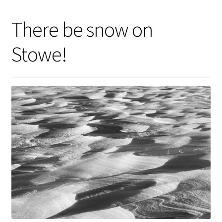
There be snow on
Stowe!