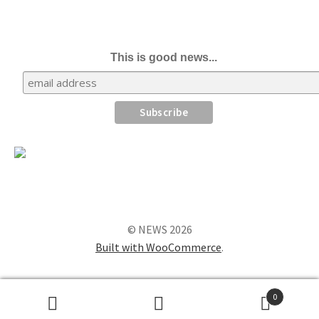
This is good news...
© NEWS 2026
Built with WooCommerce
.
0
Search
Search