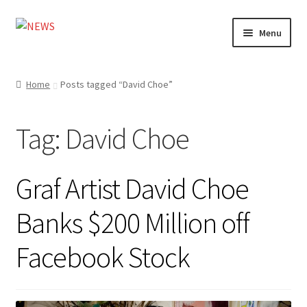
Skip
Skip
Menu
to
to
navigation
content
Home
Home
Posts tagged “David Choe”
Photography
Tag:
David Choe
Design
Shop
Graf Artist David Choe
Expand
My account
Banks $200 Million off
child
menu
Facebook Stock