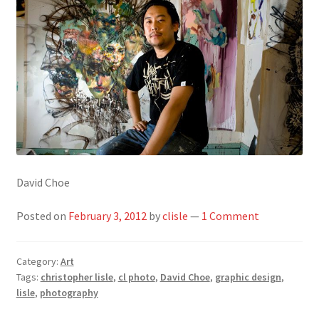
David Choe
Posted on
February 3, 2012
by
clisle
—
1 Comment
Category:
Art
Tags:
christopher lisle
,
cl photo
,
David Choe
,
graphic design
,
lisle
,
photography