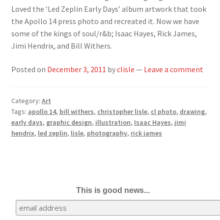
Loved the ‘Led Zeplin Early Days’ album artwork that took
the Apollo 14 press photo and recreated it. Now we have
some of the kings of soul/r&b; Isaac Hayes, Rick James,
Jimi Hendrix, and Bill Withers.
Posted on
December 3, 2011
by
clisle
—
Leave a comment
Category:
Art
Tags:
apollo 14
,
bill withers
,
christopher lisle
,
cl photo
,
drawing
,
early days
,
graphic design
,
illustration
,
Isaac Hayes
,
jimi
hendrix
,
led zeplin
,
lisle
,
photography
,
rick james
This is good news...