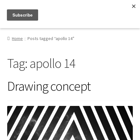
Skip
Skip
Menu
to
to
navigation
content
Home
Home
Posts tagged “apollo 14”
Photography
Tag:
apollo 14
Design
Shop
Drawing concept
Expand
My account
child
menu