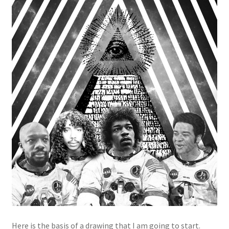
Here is the basis of a drawing that I am going to start.