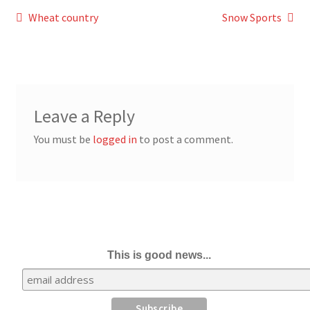
Post
Previous
Next
Wheat country
Snow Sports
post:
post:
navigation
Leave a Reply
You must be
logged in
to post a comment.
This is good news...