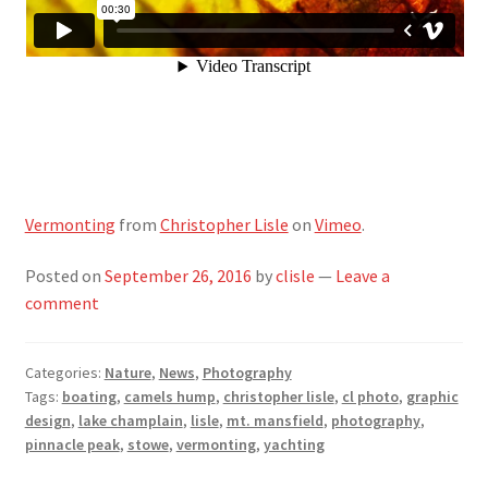
Vermonting
from
Christopher Lisle
on
Vimeo
.
Posted on
September 26, 2016
by
clisle
—
Leave a
comment
Categories:
Nature
,
News
,
Photography
Tags:
boating
,
camels hump
,
christopher lisle
,
cl photo
,
graphic
design
,
lake champlain
,
lisle
,
mt. mansfield
,
photography
,
pinnacle peak
,
stowe
,
vermonting
,
yachting