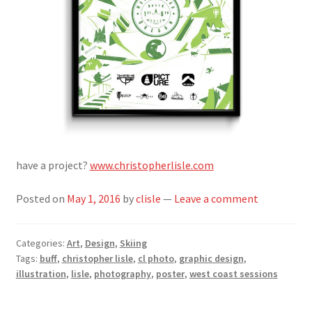
have a project?
www.christopherlisle.com
Posted on
May 1, 2016
by
clisle
—
Leave a comment
Categories:
Art
,
Design
,
Skiing
Tags:
buff
,
christopher lisle
,
cl photo
,
graphic design
,
illustration
,
lisle
,
photography
,
poster
,
west coast sessions