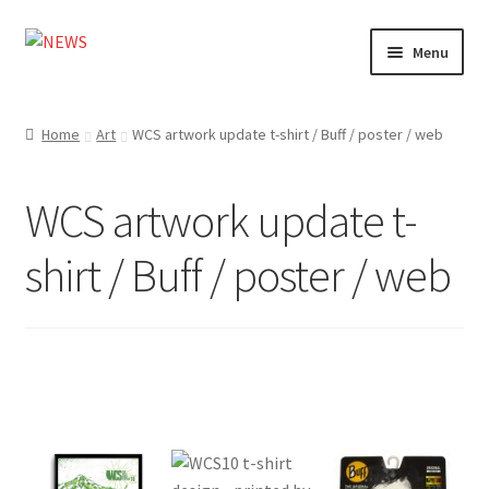
Skip
Skip
Menu
to
to
navigation
content
Home
Home
Art
WCS artwork update t-shirt / Buff / poster / web
Photography
WCS artwork update t-
Design
shirt / Buff / poster / web
Shop
Expand
My account
child
menu