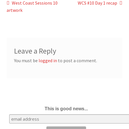
Post
Previous
Next
West Coast Sessions 10
WCS #10 Day 1 recap
post:
post:
artwork
navigation
Leave a Reply
You must be
logged in
to post a comment.
This is good news...