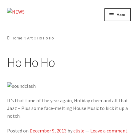
Skip
Skip
Menu
to
to
navigation
content
Home
Home
Art
Ho Ho Ho
Photography
Ho Ho Ho
Design
Shop
Expand
My account
It’s that time of the year again, Holiday cheer and all that
child
Jazz – Plus some face-melting House Music to kick it up a
menu
notch.
Posted on
December 9, 2013
by
clisle
—
Leave a comment