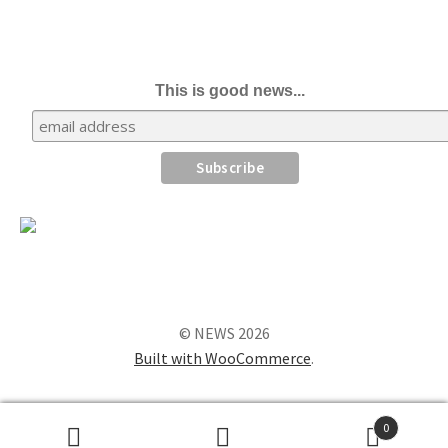
This is good news...
© NEWS 2026
Built with WooCommerce
.
0