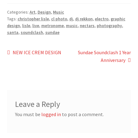
Categories:
Art
,
Design
,
Music
Tags:
christopher lisle
,
cl photo
,
dj
,
dj rekkon
,
electro
,
graphic
design
,
lisle
,
live
,
metronome
,
music
,
nectars
,
photography
,
santa
,
soundclash
,
sundae
Post
Previous
Next
NEW ICE CREM DESIGN
Sundae Soundclash 1 Year
post:
post:
Anniversary
navigation
Leave a Reply
You must be
logged in
to post a comment.