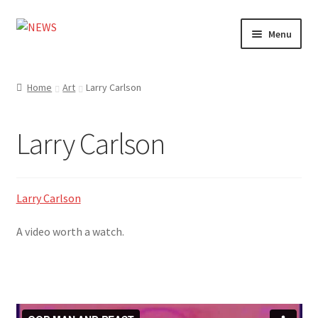
Skip
Skip
Menu
to
to
navigation
content
Home
Home
Art
Larry Carlson
Photography
Larry Carlson
Design
Shop
Larry Carlson
Expand
My account
A video worth a watch.
child
menu