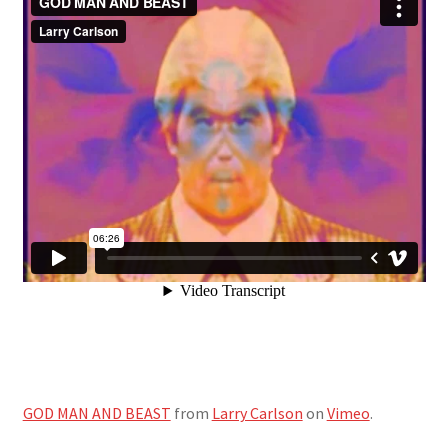
GOD MAN AND BEAST
from
Larry Carlson
on
Vimeo
.