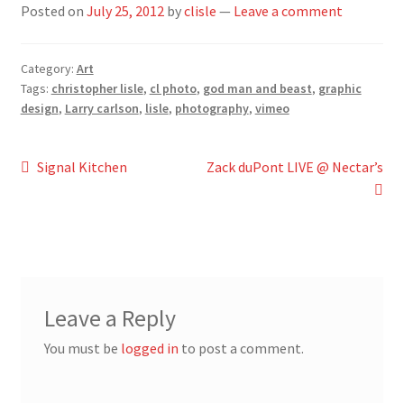
Posted on
July 25, 2012
by
clisle
—
Leave a comment
Category:
Art
Tags:
christopher lisle
,
cl photo
,
god man and beast
,
graphic
design
,
Larry carlson
,
lisle
,
photography
,
vimeo
Post
Previous
Next
Signal Kitchen
Zack duPont LIVE @ Nectar’s
post:
post:
navigation
Leave a Reply
You must be
logged in
to post a comment.