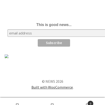
This is good news...
© NEWS 2026
Built with WooCommerce
.
0