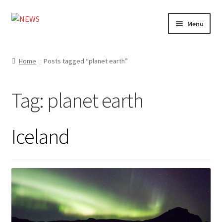
Skip
Skip
Menu
to
to
navigation
content
Home
Home
Posts tagged “planet earth”
Photography
Tag:
planet earth
Design
Shop
Iceland
Expand
My account
child
menu