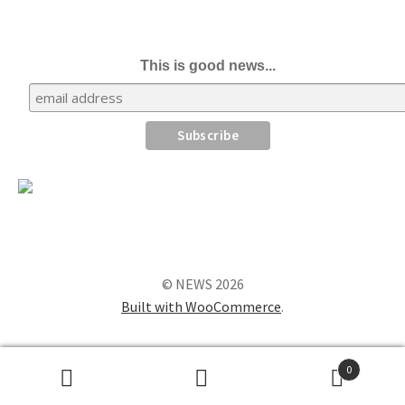
This is good news...
© NEWS 2026
Built with WooCommerce
.
0
Search
Search