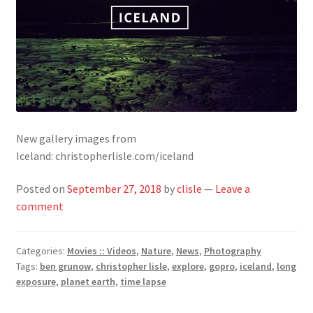
New gallery images from
Iceland: christopherlisle.com/iceland
Posted on
September 27, 2018
by
clisle
—
Leave a
comment
Categories:
Movies :: Videos
,
Nature
,
News
,
Photography
Tags:
ben grunow
,
christopher lisle
,
explore
,
gopro
,
iceland
,
long
exposure
,
planet earth
,
time lapse