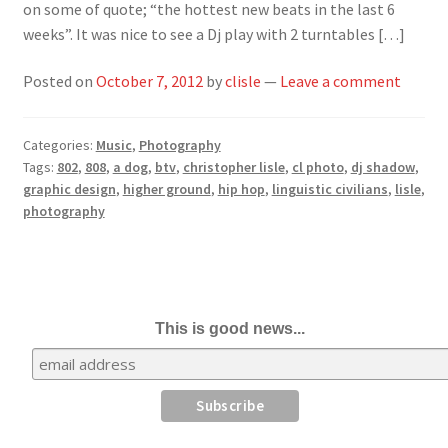
on some of quote; “the hottest new beats in the last 6
weeks”. It was nice to see a Dj play with 2 turntables […]
Posted on
October 7, 2012
by
clisle
—
Leave a comment
Categories:
Music
,
Photography
Tags:
802
,
808
,
a dog
,
btv
,
christopher lisle
,
cl photo
,
dj shadow
,
graphic design
,
higher ground
,
hip hop
,
linguistic civilians
,
lisle
,
photography
This is good news...