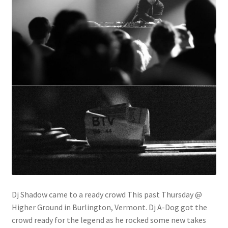
Dj Shadow came to a ready crowd This past Thursday @
Higher Ground in Burlington, Vermont. Dj A-Dog got the
crowd ready for the legend as he rocked some new takes