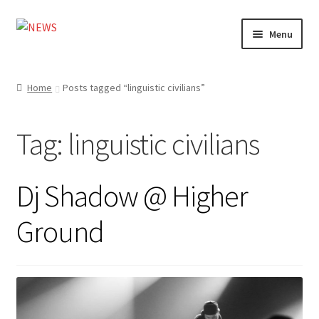
Skip
Skip
Menu
to
to
navigation
content
Home
Home
Posts tagged “linguistic civilians”
Photography
Tag:
linguistic civilians
Design
Shop
Dj Shadow @ Higher
Expand
My account
Ground
child
menu