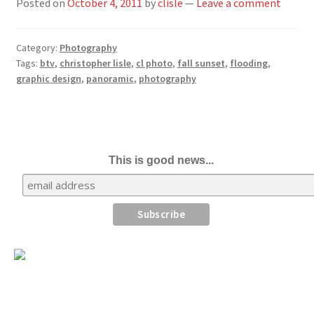
Posted on
October 4, 2011
by
clisle
—
Leave a comment
Category:
Photography
Tags:
btv
,
christopher lisle
,
cl photo
,
fall sunset
,
flooding
,
graphic design
,
panoramic
,
photography
This is good news...