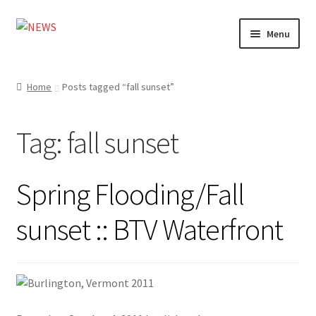
Skip
Skip
Menu
to
to
navigation
content
Home
Home
Posts tagged “fall sunset”
Photography
Tag:
fall sunset
Design
Shop
Spring Flooding/Fall
Expand
My account
sunset :: BTV Waterfront
child
menu