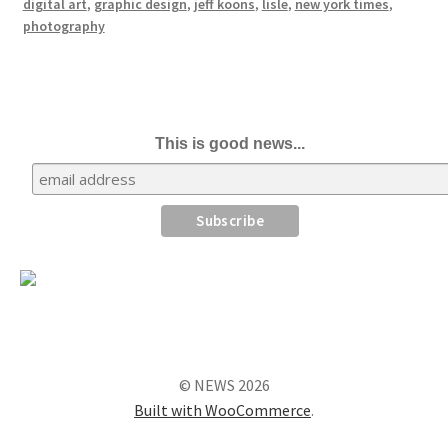
digital art
,
graphic design
,
jeff koons
,
lisle
,
new york times
,
photography
This is good news...
© NEWS 2026
Built with WooCommerce
.