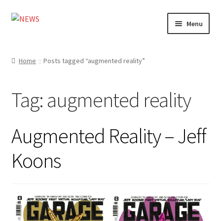
Skip
Skip
Menu
to
to
navigation
content
Home
Home
Posts tagged “augmented reality”
Photography
Tag:
augmented reality
Design
Shop
Augmented Reality – Jeff
Expand
My account
Koons
child
menu