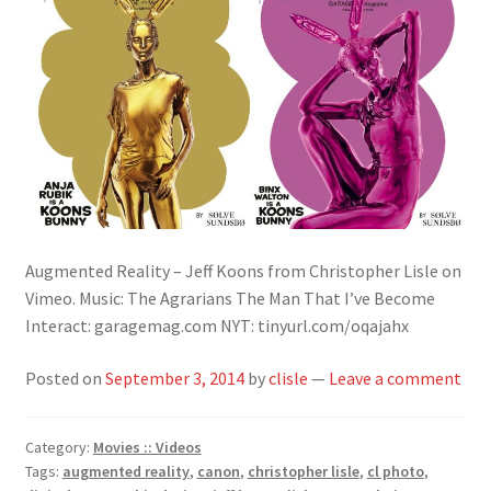
Augmented Reality – Jeff Koons from Christopher Lisle on
Vimeo. Music: The Agrarians The Man That I’ve Become
Interact: garagemag.com NYT: tinyurl.com/oqajahx
Posted on
September 3, 2014
by
clisle
—
Leave a comment
Category:
Movies :: Videos
Tags:
augmented reality
,
canon
,
christopher lisle
,
cl photo
,