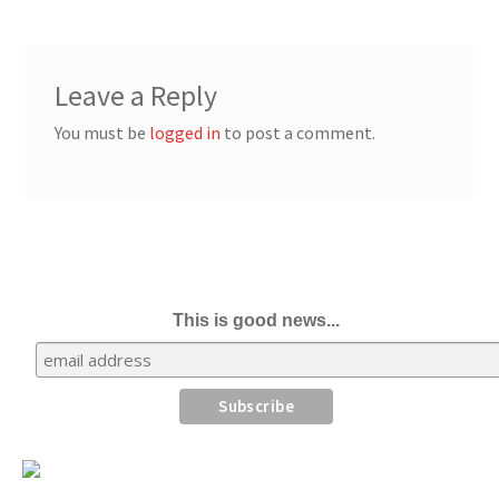
Leave a Reply
You must be
logged in
to post a comment.
This is good news...