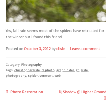
Yes, fall rain seems most of the spiders have retreated for
the winter but I found this friend.
Posted on
October 3, 2012
by
clisle
—
Leave a comment
Category:
Photography
Tags:
christopher lisle
,
cl photo
,
graphic design
,
lisle
,
photography
,
spider
,
vermont
,
web
Post
Previous
Next
Photo Restoration
Dj Shadow @ Higher Ground
post:
post:
navigation