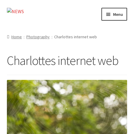
Skip
Skip
Menu
to
to
navigation
content
Home
Home
Photography
Charlottes internet web
Photography
Charlottes internet web
Design
Shop
Expand
My account
child
menu