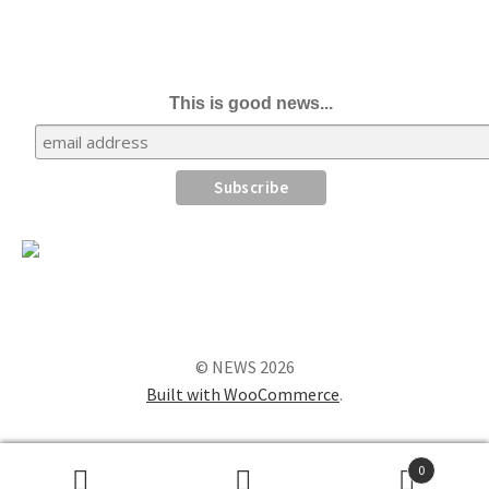
This is good news...
© NEWS 2026
Built with WooCommerce
.
0