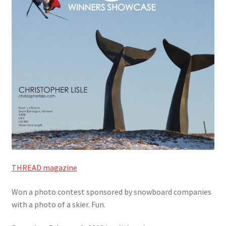
THREAD magazine
Won a photo contest sponsored by snowboard companies
with a photo of a skier. Fun.