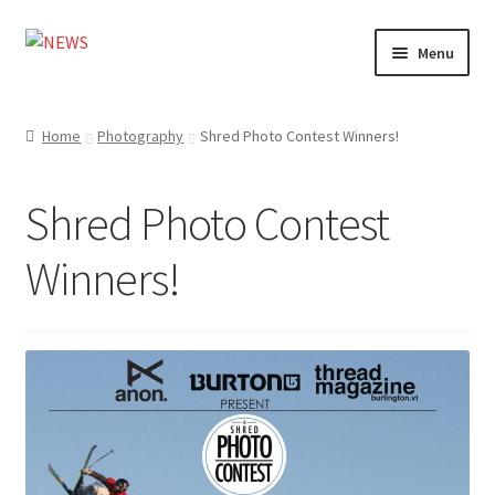
Skip
Skip
Menu
to
to
navigation
content
Home
Home
Photography
Shred Photo Contest Winners!
Photography
Shred Photo Contest
Design
Winners!
Shop
Expand
My account
child
menu