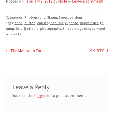
Posted on
February 9, 2012
by
clisle
—
Leave a comment
Categories:
Photography
,
Skiing
,
Snowboarding
Tags:
anon
,
burton
,
christopher lisle
,
cl photo
,
graphic design
,
jump
,
lisle
,
lj strenio
,
photography
,
thread magazine
,
vermont
,
whales tail
Post
Previous
Next
The Mountain Ear
MMIBTY
post:
post:
navigation
Leave a Reply
You must be
logged in
to post a comment.