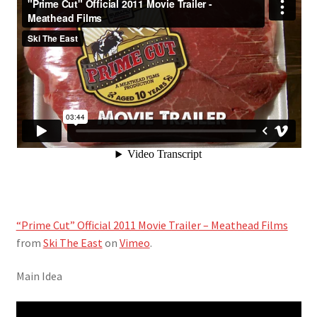
“Prime Cut” Official 2011 Movie Trailer – Meathead Films
from
Ski The East
on
Vimeo
.
Main Idea