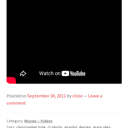
Posted on
September 30, 2011
by
clisle
—
Leave a
comment
Category:
Movies :: Videos
Tags:
christopher lisle
,
cl photo
,
graphic design
,
main idea
,