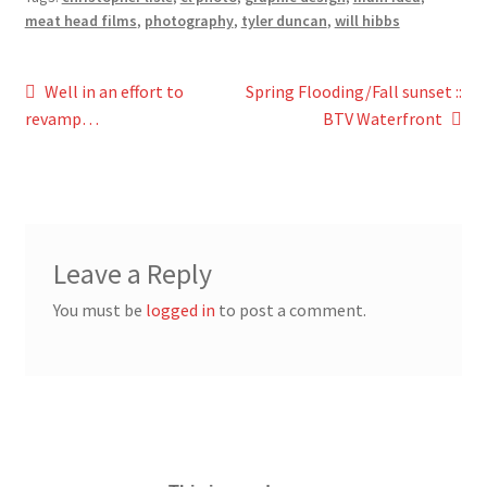
meat head films
,
photography
,
tyler duncan
,
will hibbs
Post
Previous
Next
Well in an effort to
Spring Flooding/Fall sunset ::
post:
post:
revamp…
BTV Waterfront
navigation
Leave a Reply
You must be
logged in
to post a comment.