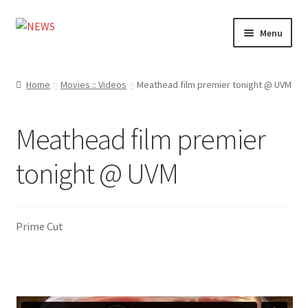
Skip
Skip
Menu
to
to
navigation
content
Home
Home
Movies :: Videos
Meathead film premier tonight @ UVM
Photography
Meathead film premier
Design
tonight @ UVM
Shop
Expand
My account
child
Prime Cut
menu