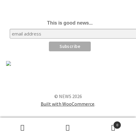
This is good news...
© NEWS 2026
Built with WooCommerce
.
0
Search
Search