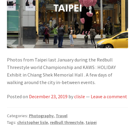
Photos from Taipei last January during the Redbull
Threestyle world Championship and KAWS : HOLIDAY
Exhibit in Chiang Shek Memorial Hall . A few days of
walking around the city in-between events.
Posted on
December 23, 2019
by
clisle
—
Leave a comment
Categories:
Photography
,
Travel
Tags:
christopher lisle
,
redbull threestyle
,
taipei