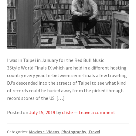
I was in Taipei in January for the Red Bull Music
3Style World Finals IX which are held in a different hosting
country every year. In-between semi-finals a few traveling
DJ’s descended into the streets of Taipei to see what kind
of records could be buried away from the picked through
record stores of the US. […]
Posted on
July 15, 2019
by
clisle
—
Leave a comment
Categories:
Movies :: Videos
,
Photography
,
Travel