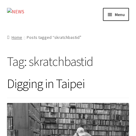
Skip
Skip
Menu
to
to
navigation
content
Home
Home
Posts tagged “skratchbastid”
Photography
Tag:
skratchbastid
Design
Shop
Digging in Taipei
Expand
My account
child
menu