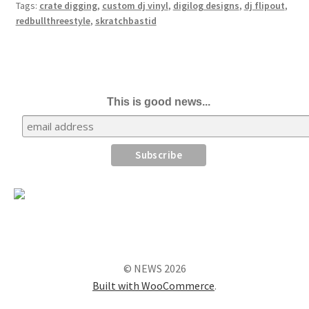
Tags:
crate digging
,
custom dj vinyl
,
digilog designs
,
dj flipout
,
redbullthreestyle
,
skratchbastid
This is good news...
© NEWS 2026
Built with WooCommerce
.